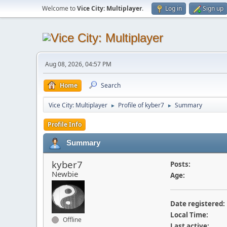
Welcome to
Vice City: Multiplayer
.
Log in
Sign up
Aug 08, 2026, 04:57 PM
Home
Search
Vice City: Multiplayer
Profile of kyber7
Summary
►
►
Profile Info
Summary
kyber7
Posts:
Newbie
Age:
Date registered:
Local Time:
Offline
Last active: