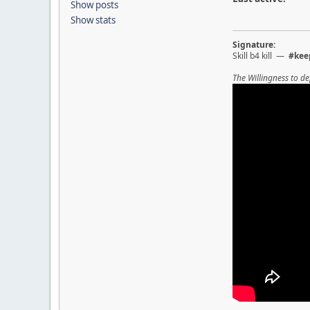
Show posts
Show stats
Signature:
Skill b4 kill —
#kee
The Willingness to de