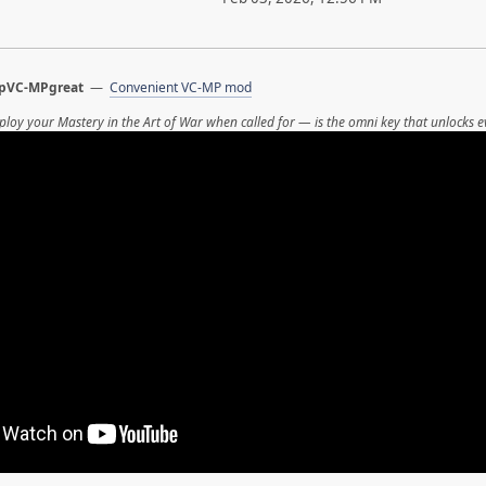
pVC-MPgreat
—
Convenient VC-MP mod
ploy your Mastery in the Art of War when called for — is the omni key that unlocks e