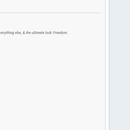
verything else, & the ultimate lock: Freedom.