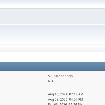
5 (0.007 per day)
N/A
Aug 10, 2024, 07:19 AM
Aug 08, 2026, 04:57 PM
Feb 03, 2026, 12:56 PM