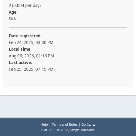
2 (0.004 per day)
Age:
N/A
Date registered:
Feb 24, 2025, 03:30 PM
Local Time:
Aug 06, 2026, 01:16 PM
Last active:
Feb 25, 2025, 07:15 PM
|
|
Help
Terms and Rules
Go Up ▲
,
SMF 2.1.3 © 2022
Simple Machines