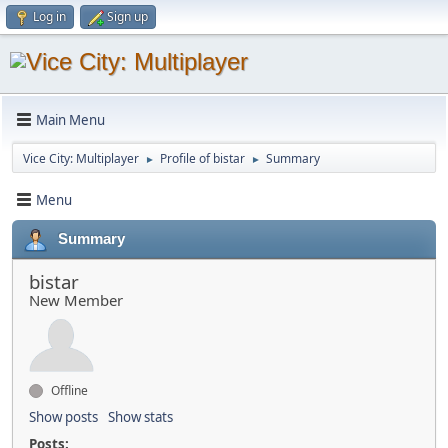
Log in
Sign up
Main Menu
Vice City: Multiplayer
Profile of bistar
Summary
►
►
Menu
Summary
bistar
New Member
Offline
Show posts
Show stats
Posts: