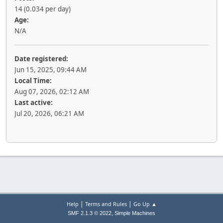
14 (0.034 per day)
Age:
N/A
Date registered:
Jun 15, 2025, 09:44 AM
Local Time:
Aug 07, 2026, 02:12 AM
Last active:
Jul 20, 2026, 06:21 AM
|
|
Help
Terms and Rules
Go Up ▲
,
SMF 2.1.3 © 2022
Simple Machines