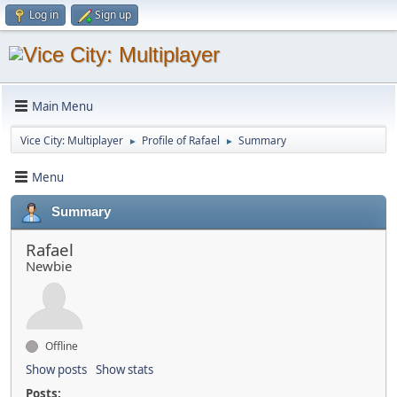
Log in
Sign up
Main Menu
Vice City: Multiplayer
Profile of Rafael
Summary
►
►
Menu
Summary
Rafael
Newbie
Offline
Show posts
Show stats
Posts: