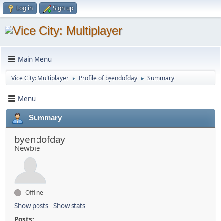
Log in
Sign up
Main Menu
Vice City: Multiplayer
Profile of byendofday
Summary
►
►
Menu
Summary
byendofday
Newbie
Offline
Show posts
Show stats
Posts: