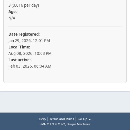
3 (0.016 per day)
Age:
N/A
Date registered:
Jan 29, 2026, 12:01 PM
Local Time:
Aug 08, 2026, 10:03 PM
Last active:
Feb 03, 2026, 06:04 AM
|
|
Help
Terms and Rules
Go Up ▲
,
SMF 2.1.3 © 2022
Simple Machines