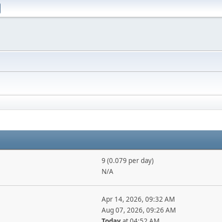
9 (0.079 per day)
N/A
Apr 14, 2026, 09:32 AM
Aug 07, 2026, 09:26 AM
Today
at 04:52 AM