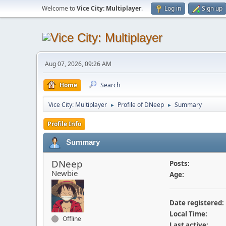
Welcome to
Vice City: Multiplayer
.
Log in
Sign up
Aug 07, 2026, 09:26 AM
Home
Search
Vice City: Multiplayer
Profile of DNeep
Summary
►
►
Profile Info
Summary
DNeep
Posts:
Newbie
Age:
Date registered:
Local Time:
Offline
Last active: