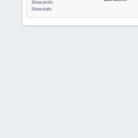
Show posts
Show stats