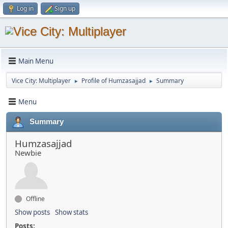
Log in
Sign up
Main Menu
Vice City: Multiplayer
Profile of Humzasajjad
Summary
►
►
Menu
Summary
Humzasajjad
Newbie
Offline
Show posts
Show stats
Posts: