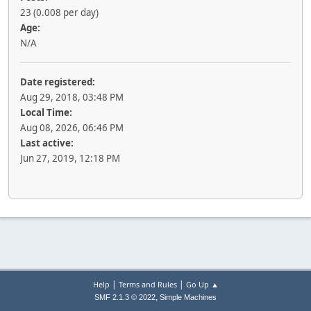
23 (0.008 per day)
Age:
N/A
Date registered:
Aug 29, 2018, 03:48 PM
Local Time:
Aug 08, 2026, 06:46 PM
Last active:
Jun 27, 2019, 12:18 PM
|
|
Help
Terms and Rules
Go Up ▲
,
SMF 2.1.3 © 2022
Simple Machines