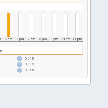
m
5 pm
6 pm
7 pm
8 pm
9 pm
10 pm
11 pm
ty
0.04%
0.03%
0.01%