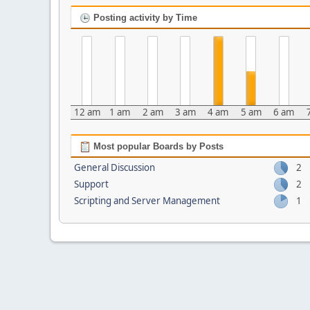
Posting activity by Time
12 am
1 am
2 am
3 am
4 am
5 am
6 am
Most popular Boards by Posts
General Discussion
2
Support
2
Scripting and Server Management
1