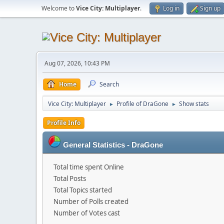
Welcome to
Vice City: Multiplayer
.
Log in
Sign up
Aug 07, 2026, 10:43 PM
Home
Search
Vice City: Multiplayer
Profile of DraGone
Show stats
►
►
Profile Info
General Statistics - DraGone
Total time spent Online
Total Posts
Total Topics started
Number of Polls created
Number of Votes cast