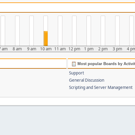
7 am
8 am
9 am
10 am
11 am
12 pm
1 pm
2 pm
3 pm
4 p
Most popular Boards by Activi
Support
General Discussion
Scripting and Server Management