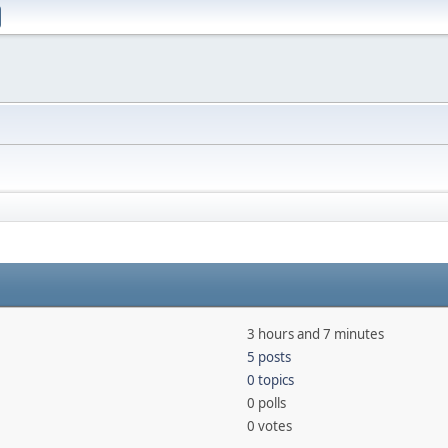
3 hours and 7 minutes
5 posts
0 topics
0 polls
0 votes