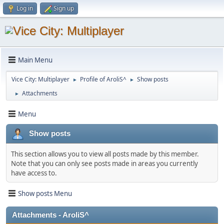
Log in
Sign up
Main Menu
Vice City: Multiplayer
Profile of AroliS^
Show posts
►
►
Attachments
►
Menu
Show posts
This section allows you to view all posts made by this member.
Note that you can only see posts made in areas you currently
have access to.
Show posts Menu
Attachments - AroliS^