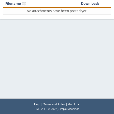
Filename
Downloads
No attachments have been posted yet.
|
|
Help
Terms and Rules
Go Up ▲
,
SMF 2.1.3 © 2022
Simple Machines