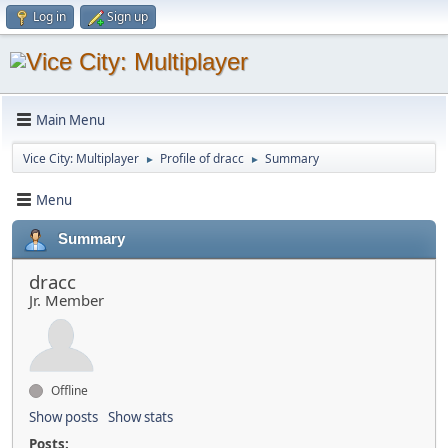
Log in
Sign up
Main Menu
Vice City: Multiplayer
Profile of dracc
Summary
►
►
Menu
Summary
dracc
Jr. Member
Offline
Show posts
Show stats
Posts: