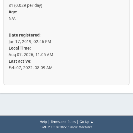
81 (0.029 per day)
Age:
N/A
Date registered:
Jan 17, 2019, 02:46 PM
Local Time:
Aug 07, 2026, 11:05 AM
Last active:
Feb 07, 2022, 08:09 AM
|
|
Help
Terms and Rules
Go Up ▲
,
SMF 2.1.3 © 2022
Simple Machines