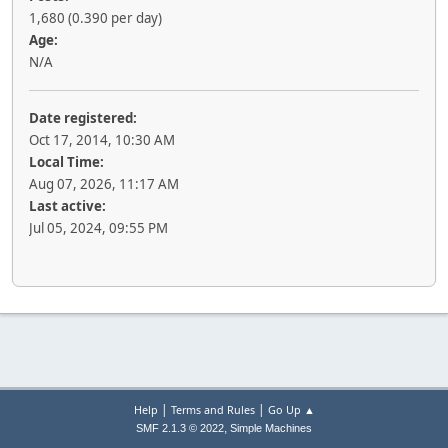
1,680 (0.390 per day)
Age:
N/A
Date registered:
Oct 17, 2014, 10:30 AM
Local Time:
Aug 07, 2026, 11:17 AM
Last active:
Jul 05, 2024, 09:55 PM
|
|
Help
Terms and Rules
Go Up ▲
,
SMF 2.1.3 © 2022
Simple Machines