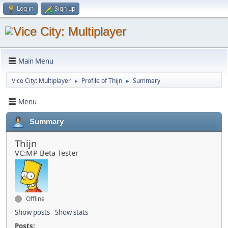
Log in
Sign up
Main Menu
Vice City: Multiplayer
Profile of Thijn
Summary
►
►
Menu
Summary
Thijn
VC:MP Beta Tester
Offline
Show posts
Show stats
Posts: