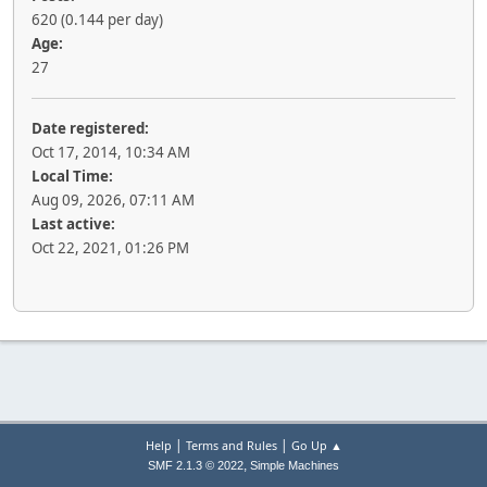
620 (0.144 per day)
Age:
27
Date registered:
Oct 17, 2014, 10:34 AM
Local Time:
Aug 09, 2026, 07:11 AM
Last active:
Oct 22, 2021, 01:26 PM
|
|
Help
Terms and Rules
Go Up ▲
,
SMF 2.1.3 © 2022
Simple Machines