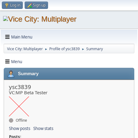
Log in
Sign up
Main Menu
Vice City: Multiplayer
Profile of ysc3839
Summary
►
►
Menu
Summary
ysc3839
VC:MP Beta Tester
Offline
Show posts
Show stats
Posts: