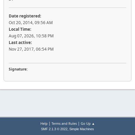
Date registered:
Oct 20, 2014, 09:56 AM
Local Time:
Aug 07, 2026, 10:58 PM
Last active:
Nov 27, 2017, 06:54 PM
Signature:
|
|
Help
Terms and Rules
Go Up ▲
,
SMF 2.1.3 © 2022
Simple Machines