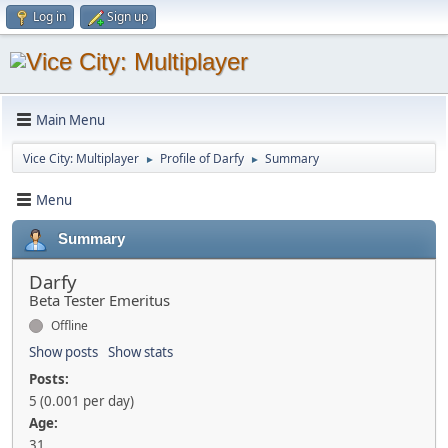
Log in
Sign up
Main Menu
Vice City: Multiplayer
Profile of Darfy
Summary
►
►
Menu
Summary
Darfy
Beta Tester Emeritus
Offline
Show posts
Show stats
Posts:
5 (0.001 per day)
Age:
31