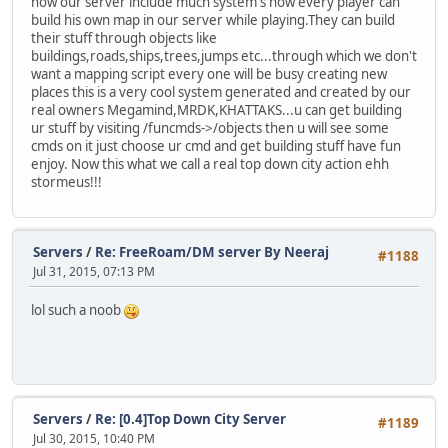
now our server include much system's now every player can
build his own map in our server while playing.They can build
their stuff through objects like
buildings,roads,ships,trees,jumps etc...through which we don't
want a mapping script every one will be busy creating new
places this is a very cool system generated and created by our
real owners Megamind,MRDK,KHATTAKS...u can get building
ur stuff by visiting /funcmds->/objects then u will see some
cmds on it just choose ur cmd and get building stuff have fun
enjoy. Now this what we call a real top down city action ehh
stormeus!!!
Servers
/
Re: FreeRoam/DM server By Neeraj
#1188
Jul 31, 2015, 07:13 PM
lol such a noob
Servers
/
Re: [0.4]Top Down City Server
#1189
Jul 30, 2015, 10:40 PM