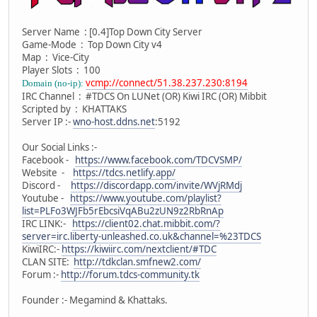
Server Name : [0.4]Top Down City Server
Game-Mode : Top Down City v4
Map : Vice-City
Player Slots : 100
vcmp://connect/51.38.237.230:8194
Domain (no-ip):
IRC Channel : #TDCS On LUNet (OR) Kiwi IRC (OR) Mibbit
Scripted by : KHATTAKS
Server IP :-
wno-host.ddns.net
:5192
Our Social Links :-
Facebook -
https://www.facebook.com/TDCVSMP/
Website -
https://tdcs.netlify.app/
Discord -
https://discordapp.com/invite/WVjRMdj
Youtube -
https://www.youtube.com/playlist?
list=PLFo3WJFb5rEbcsiVqABu2zUN9z2RbRnAp
IRC LINK:-
https://client02.chat.mibbit.com/?
server=irc.liberty-unleashed.co.uk&channel=%23TDCS
KiwiIRC:-
https://kiwiirc.com/nextclient/#TDC
CLAN SITE:
http://tdkclan.smfnew2.com/
Forum :-
http://forum.tdcs-community.tk
Founder :- Megamind & Khattaks.