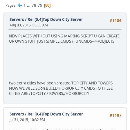
1
...
78
79
Pages
80
Servers
/
Re: [0.4]Top Down City Server
#1186
Aug 03, 2015, 05:53 AM
NEW PLACES WITHOUT USING MAPING SCRIPT U CAN CREATE
UR OWN STUFF JUST SIMPLE CMDS /FUNCMDS--->/OBJECTS
two extra cities have been created TOP CITY AND TOWERS
NOW WE WILL SOon BUILD HORROR CITY CMDS TO THESE
CITIES ARE /TOPCITY,/TOWERS,/HORRORCITY
Servers
/
Re: [0.4]Top Down City Server
#1187
Jul 31, 2015, 10:32 PM