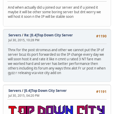
And when actually did u joined our server and if u joined it
maybe it will be other some boring server but dnt worry we
will host it soon n the IP will be stable soon
Servers
/
Re: [0.4]Top Down City Server
#1190
Jul 30, 2015, 10:28 PM
Thnx for the post stromeus and other we cannot put the IP of
server bcuz its port forwarded so the IP change every day we
will soon host it and rate it like n cmnt u rated 3 NT fare man
we worked hard and server has better performance then
others including its forum any ways thnx alot Fr ur post n when
gyzz r releaing vca vice city add on
Servers
/
[0.4]Top Down City Server
#1191
Jul 30, 2015, 04:20 PM