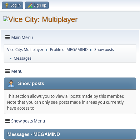
Log in
Sign up
Main Menu
Vice City: Multiplayer
Profile of MEGAMIND
Show posts
►
►
Messages
►
Menu
Show posts
This section allows you to view all posts made by this member.
Note that you can only see posts made in areas you currently
have access to.
Show posts Menu
Messages - MEGAMIND