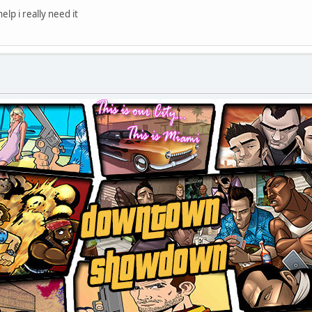
lp i really need it