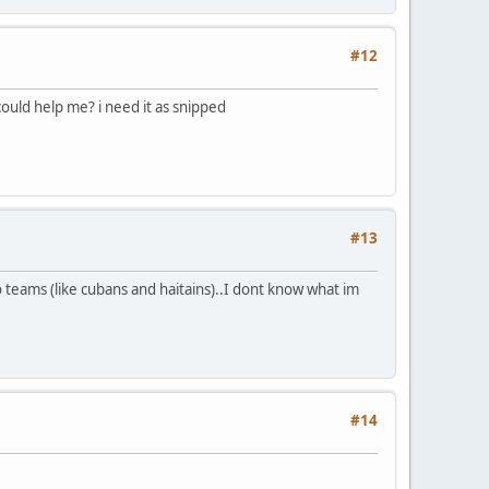
#12
could help me? i need it as snipped
#13
wo teams (like cubans and haitains)..I dont know what im
#14