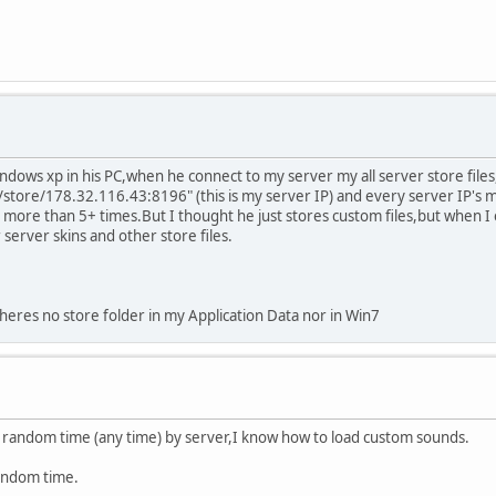
ows xp in his PC,when he connect to my server my all server store files,l
store/178.32.116.43:8196" (this is my server IP) and every server IP's
is more than 5+ times.But I thought he just stores custom files,but when I 
server skins and other store files.
theres no store folder in my Application Data nor in Win7
t random time (any time) by server,I know how to load custom sounds.
random time.