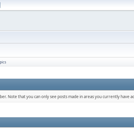
pics
mber. Note that you can only see posts made in areas you currently have ac