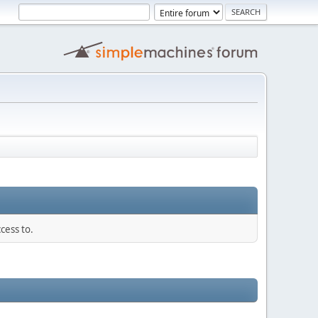
cess to.