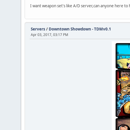
I want weapon set's like A/D server,can anyone here to he
Servers
/
Downtown Showdown - TDMv0.1
Apr 03, 2017, 03:17 PM