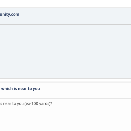
munity.com
r which is near to you
 is near to you (ex-100 yards)?