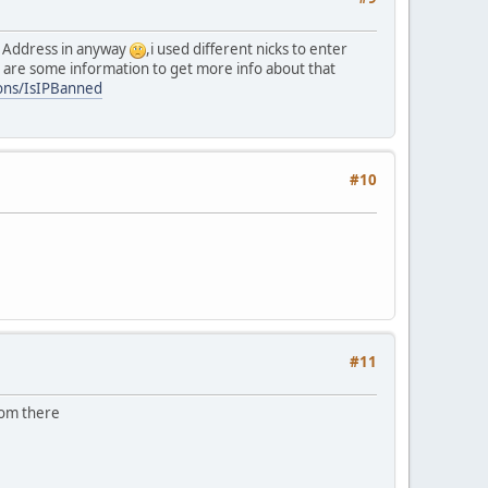
IP Address in anyway
,i used different nicks to enter
e are some information to get more info about that
tions/IsIPBanned
#10
#11
rom there