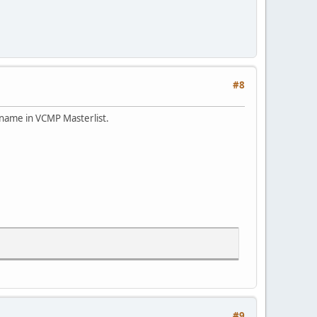
#8
 name in VCMP Masterlist.
#9