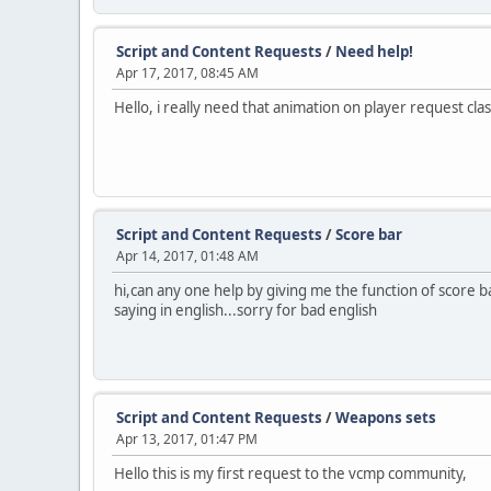
Script and Content Requests
/
Need help!
Apr 17, 2017, 08:45 AM
Hello, i really need that animation on player request cla
Script and Content Requests
/
Score bar
Apr 14, 2017, 01:48 AM
hi,can any one help by giving me the function of score ba
saying in english...sorry for bad english
Script and Content Requests
/
Weapons sets
Apr 13, 2017, 01:47 PM
Hello this is my first request to the vcmp community,