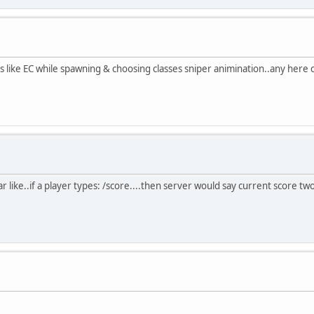
ss like EC while spawning & choosing classes sniper animination..any here 
r like..if a player types: /score....then server would say current score t