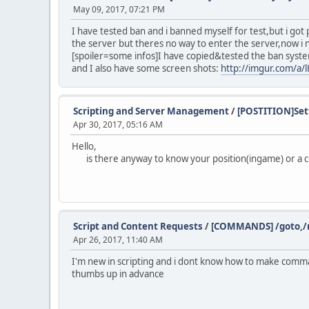
May 09, 2017, 07:21 PM
I have tested ban and i banned myself for test,but i go
the server but theres no way to enter the server,now i 
[spoiler=some infos]I have copied&tested the ban syst
and I also have some screen shots:
http://imgur.com/a/
Scripting and Server Management
/
[POSTITION]Sett
Apr 30, 2017, 05:16 AM
Hello,
is there anyway to know your position(ingame) or a co
Script and Content Requests
/
[COMMANDS] /goto,/n
Apr 26, 2017, 11:40 AM
I'm new in scripting and i dont know how to make command
thumbs up in advance