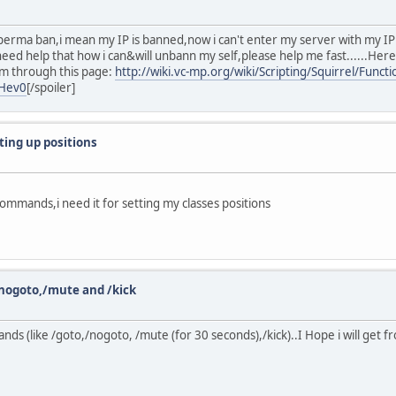
t perma ban,i mean my IP is banned,now i can't enter my server with my 
need help that how i can&will unbann my self,please help me fast......Her
em through this page:
http://wiki.vc-mp.org/wiki/Scripting/Squirrel/Func
lHev0
[/spoiler]
ing up positions
mmands,i need it for setting my classes positions
ogoto,/mute and /kick
s (like /goto,/nogoto, /mute (for 30 seconds),/kick)..I Hope i will get f