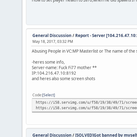
How to set player health to zero,when he did spawns If n
General Discussion
/
Report - Server [104.216.47.10
May 18, 2017, 03:32 PM
Abusing People in VC:MP Masterlist or The name of the 
-heres some info,
Server-name: Fuck Fi77 mother **
IP:104.216.47.10:8192
and heres also some screen shots
Code
Select
https://i58.servimg.com/u/f58/19/38/49/71/scree
https://i58.servimg.com/u/f58/19/38/49/71/scree
General Discussion
/
[SOLVED]Got banned by mysel