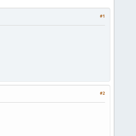
#1
#2