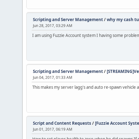
Scripting and Server Management
/
why my cash tu
Jun 28, 2017, 03:29 AM
I am using Fuzzie Account system I having some problem'
Scripting and Server Management
/
[STREAMING]Veh
Jun 04, 2017, 01:33 AM
This makes my server lagg's and auto re-spawn vehicle an
Script and Content Requests
/
[Fuzzie Account Syste
Jun 01, 2017, 06:19 AM