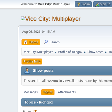
Welcome to
Vice City: Multiplayer
.
Log in
Sign up
Aug 06, 2026, 04:15 AM
Home
Search
Vice City: Multiplayer
Profile of luchgox
Show posts
To
►
►
►
Profile Info
Show posts
This section allows you to view all posts made by this me
Messages
Topics
Attachments
Topics - luchgox
Pages
1