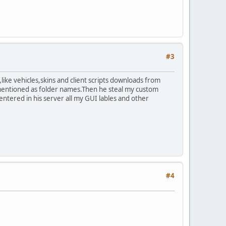
#3
ike vehicles,skins and client scripts downloads from
 mentioned as folder names.Then he steal my custom
entered in his server all my GUI lables and other
#4