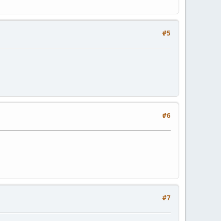
#5
#6
#7