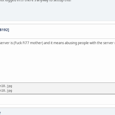
ot logged in?If there's anyway to settup this?
:8192]
server is (Fuck Fi77 mother) and it means abusing people with the server
n10.jpg
n10.jpg
f