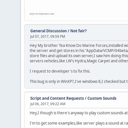
Sorry if its mentioned in wiki
General Discussion
/
Not fair?
Jul 07, 2017, 09:59 PM
Hey My brother Tea Know Do Marine Forces,installed wind
the server and get stores in his "AppData/VCMP/04beta/
store files and upload its own server,I saw him doing th
servers vehicles,like LW's Hydra,Magic Carpet and other 
I request to developer's to fix this.
This bug is only in WinXP?,I've windows 8,I checked but 
Script and Content Requests
/
Custom Sounds
Jul 06, 2017, 09:22 AM
Hey,I though is there's anyway to play custom sounds a
I'm to get some examples,like server plays a sound at 