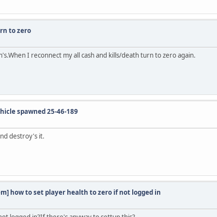
rn to zero
s.When I reconnect my all cash and kills/death turn to zero again.
icle spawned 25-46-189
d destroy's it.
m] how to set player health to zero if not logged in