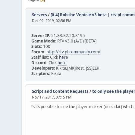
Servers
/
[0.4] Rob the Vehicle v3 beta | rtv.pl-com
Dec 02, 2019, 02:56 PM
Server IP
: 51.83.32.20:8195
Game Mode
: RTV v3.0 (A/D) [BETA]
Slots
: 100
Forum
:
http://rtv.pl-community.com/
Staff list
: Click
here
Discord
: Click
here
Developers
: Kikita,[MK]Rest, [SS]ELK
Scripters
: Kikita
Script and Content Requests
/
to only see the playe
Nov 17, 2017, 07:15 PM
Is its possible to see the player marker (on radar) which