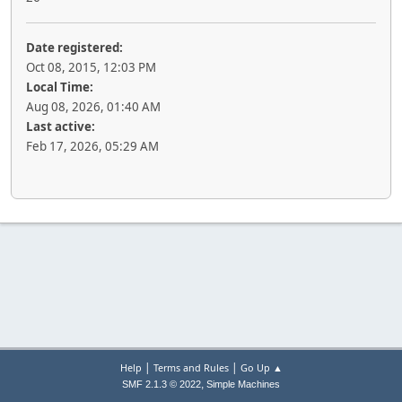
Date registered:
Oct 08, 2015, 12:03 PM
Local Time:
Aug 08, 2026, 01:40 AM
Last active:
Feb 17, 2026, 05:29 AM
|
|
Help
Terms and Rules
Go Up ▲
,
SMF 2.1.3 © 2022
Simple Machines