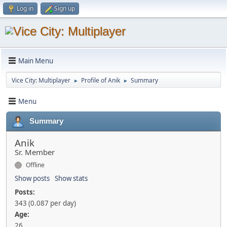
Log in
Sign up
Main Menu
Vice City: Multiplayer
Profile of Anik
Summary
►
►
Menu
Summary
Anik
Sr. Member
Offline
Show posts
Show stats
Posts:
343 (0.087 per day)
Age:
26