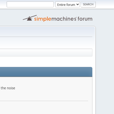
 the noise