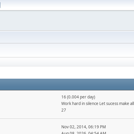
16 (0.004 per day)
Work hard in silence Let sucess make all
27
Nov 02, 2014, 06:19 PM
Aug 08, 2026, 04:54 AM