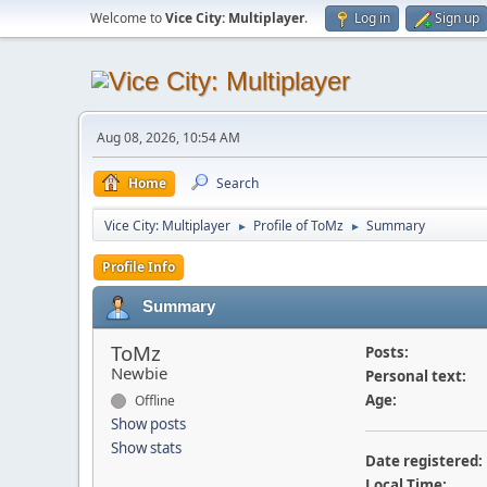
Welcome to
Vice City: Multiplayer
.
Log in
Sign up
Aug 08, 2026, 10:54 AM
Home
Search
Vice City: Multiplayer
Profile of ToMz
Summary
►
►
Profile Info
Summary
ToMz
Posts:
Newbie
Personal text:
Age:
Offline
Show posts
Show stats
Date registered:
Local Time: