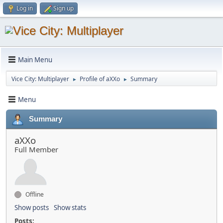
Log in
Sign up
Main Menu
Vice City: Multiplayer
Profile of aXXo
Summary
►
►
Menu
Summary
aXXo
Full Member
Offline
Show posts
Show stats
Posts: