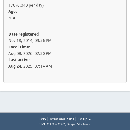
170 (0.040 per day)
Age:
N/A
Date registered:
Nov 18, 2014, 09:56 PM
Local Time:
Aug 08, 2026, 02:30 PM
Last active:
Aug 24, 2025, 07:14 AM
|
|
Help
Terms and Rules
Go Up ▲
,
SMF 2.1.3 © 2022
Simple Machines