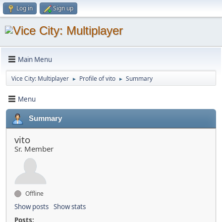
Log in
Sign up
Main Menu
Vice City: Multiplayer
Profile of vito
Summary
►
►
Menu
Summary
vito
Sr. Member
Offline
Show posts
Show stats
Posts: