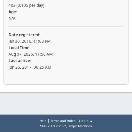
402 (0.105 per day)
Age:
N/A
Date registered:
Jan 30, 2016, 11:03 PM
Local Time:
Aug 07, 2026, 11:50 AM
Last active:
Jun 26, 2017, 06:25 AM
|
|
Help
Terms and Rules
Go Up ▲
,
SMF 2.1.3 © 2022
Simple Machines