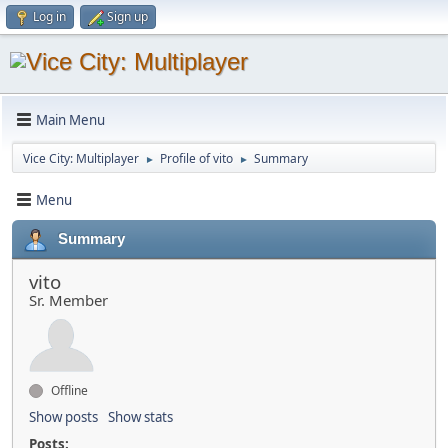
Log in
Sign up
Main Menu
Vice City: Multiplayer
Profile of vito
Summary
►
►
Menu
Summary
vito
Sr. Member
Offline
Show posts
Show stats
Posts: