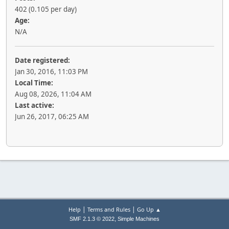
402 (0.105 per day)
Age:
N/A
Date registered:
Jan 30, 2016, 11:03 PM
Local Time:
Aug 08, 2026, 11:04 AM
Last active:
Jun 26, 2017, 06:25 AM
|
|
Help
Terms and Rules
Go Up ▲
,
SMF 2.1.3 © 2022
Simple Machines