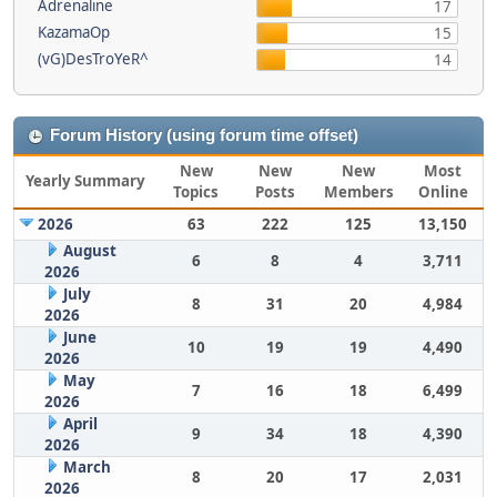
Adrenaline
17
KazamaOp
15
(vG)DesTroYeR^
14
Forum History (using forum time offset)
New
New
New
Most
Yearly Summary
Topics
Posts
Members
Online
2026
63
222
125
13,150
August
6
8
4
3,711
2026
July
8
31
20
4,984
2026
June
10
19
19
4,490
2026
May
7
16
18
6,499
2026
April
9
34
18
4,390
2026
March
8
20
17
2,031
2026