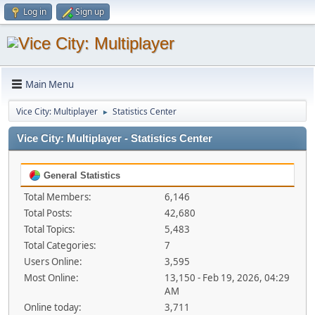
Log in
Sign up
Main Menu
Vice City: Multiplayer
Statistics Center
►
Vice City: Multiplayer - Statistics Center
General Statistics
Total Members:
6,146
Total Posts:
42,680
Total Topics:
5,483
Total Categories:
7
Users Online:
3,595
Most Online:
13,150 - Feb 19, 2026, 04:29
AM
Online today:
3,711