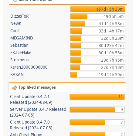
.
157d 15h 30m
DizzasTeR
49d 5h 5m
NewK
41d 14h 58m
Cool
33d 14h 17m
MEGAMIND
32d 5h 23m
Sebastian
30d 23h 42m
EK.IceFlake
30d 10h 55m
Stormeus
29d 7h 15m
karan20000000000
27d 7h 13m
KAKAN
19d 12h 59m
Top liked messages
Client Update 0.4.7.1
11
Released (2024-08-09)
Server Update 0.4.7 Released
9
(2024-07-05)
Client Update 0.4.7.0
7
Released (2024-07-05)
Anti-Cheat Plugin
7