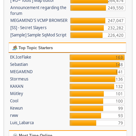
[ #D~ Tools ] Map Editor
264,474
Announcement regarding the
249,550
forum
MEGAMIND'S VCMP BROWSER
247,047
[SS] - Secret Slayers
232,282
[Sample] Sample SqMod Script
226,420
Top Topic Starters
EK.IceFlake
163
Sebastian
148
MEGAMIND
141
Stormeus
136
KAKAN
132
Mötley
101
Cool
100
Kewun
99
rww
93
Luis_Labarca
79
Most Time Online