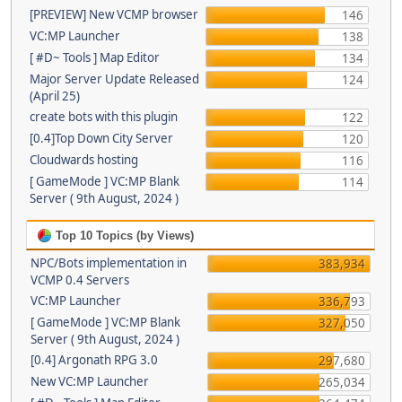
[PREVIEW] New VCMP browser
146
VC:MP Launcher
138
[ #D~ Tools ] Map Editor
134
Major Server Update Released
124
(April 25)
create bots with this plugin
122
[0.4]Top Down City Server
120
Cloudwards hosting
116
[ GameMode ] VC:MP Blank
114
Server ( 9th August, 2024 )
Top 10 Topics (by Views)
NPC/Bots implementation in
383,934
VCMP 0.4 Servers
VC:MP Launcher
336,793
[ GameMode ] VC:MP Blank
327,050
Server ( 9th August, 2024 )
[0.4] Argonath RPG 3.0
297,680
New VC:MP Launcher
265,034