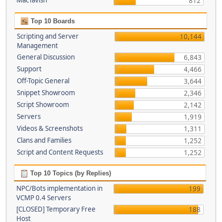
MacTavish
812
Top 10 Boards
Scripting and Server
10,144
Management
General Discussion
6,843
Support
4,466
Off-Topic General
3,644
Snippet Showroom
2,346
Script Showroom
2,142
Servers
1,919
Videos & Screenshots
1,311
Clans and Families
1,252
Script and Content Requests
1,252
Top 10 Topics (by Replies)
NPC/Bots implementation in
199
VCMP 0.4 Servers
[CLOSED] Temporary Free
188
Host