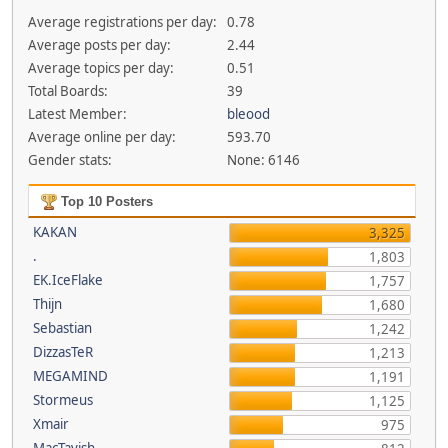
Average registrations per day:
0.78
Average posts per day:
2.44
Average topics per day:
0.51
Total Boards:
39
Latest Member:
bleood
Average online per day:
593.70
Gender stats:
None: 6146
Top 10 Posters
KAKAN
3,325
.
1,803
EK.IceFlake
1,757
Thijn
1,680
Sebastian
1,242
DizzasTeR
1,213
MEGAMIND
1,191
Stormeus
1,125
Xmair
975