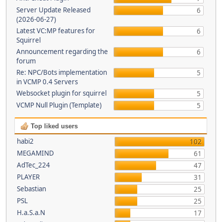
Server Update Released
6
(2026-06-27)
Latest VC:MP features for
6
Squirrel
Announcement regarding the
6
forum
Re: NPC/Bots implementation
5
in VCMP 0.4 Servers
Websocket plugin for squirrel
5
VCMP Null Plugin (Template)
5
Top liked users
habi2
102
MEGAMIND
61
AdTec_224
47
PLAYER
31
Sebastian
25
PSL
25
H.a.S.a.N
17