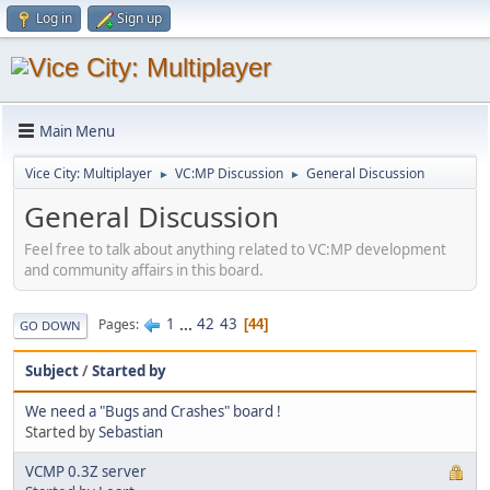
Log in
Sign up
Main Menu
Vice City: Multiplayer
VC:MP Discussion
General Discussion
►
►
General Discussion
Feel free to talk about anything related to VC:MP development
and community affairs in this board.
1
...
42
43
Pages
44
GO DOWN
Subject
/
Started by
We need a "Bugs and Crashes" board !
Started by
Sebastian
VCMP 0.3Z server