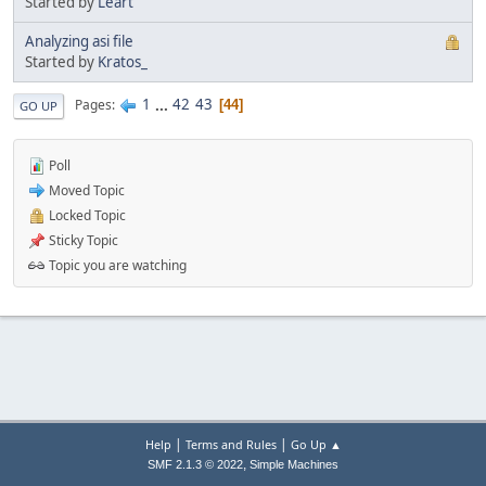
Started by
Leart
Analyzing asi file
Started by
Kratos_
1
...
42
43
Pages
44
GO UP
Poll
Moved Topic
Locked Topic
Sticky Topic
Topic you are watching
|
|
Help
Terms and Rules
Go Up ▲
,
SMF 2.1.3 © 2022
Simple Machines