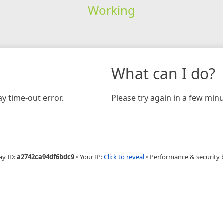
Working
What can I do?
y time-out error.
Please try again in a few minu
ay ID:
a2742ca94df6bdc9
•
Your IP:
Click to reveal
•
Performance & security 