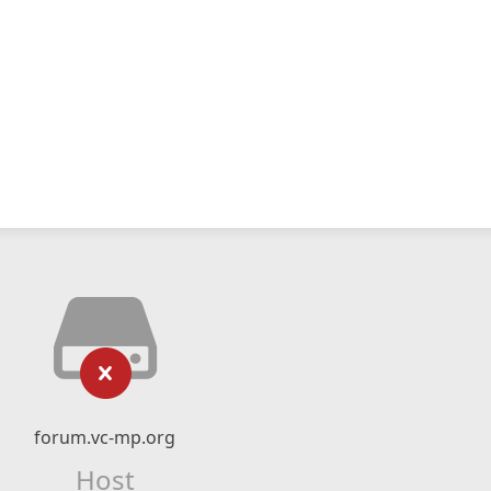
forum.vc-mp.org
Host