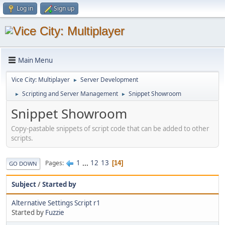
Log in
Sign up
Main Menu
Vice City: Multiplayer
Server Development
►
Scripting and Server Management
Snippet Showroom
►
►
Snippet Showroom
Copy-pastable snippets of script code that can be added to other
scripts.
1
...
12
13
Pages
14
GO DOWN
Subject
/
Started by
Alternative Settings Script r1
Started by
Fuzzie