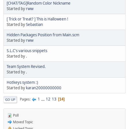
[CHAT/TAG]Random Color Nickname
Started by
rww
[ Trick or Treat? ] This is Halloween !
Started by
Sebastian
Hidden Packages Position from Main.scm
Started by
rww
S.L.C's various snippets
Started by
.
Team System Revised.
Started by
.
Hotkeys system :)
Started by
karan20000000000
1
...
12
13
Pages
14
GO UP
Poll
Moved Topic
Locked Topic