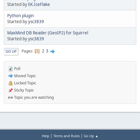
Started by
EK.IceFlake
Python plugin
Started by
ysc3839
MaxMind DB Reader (GeoIP2) for Squirrel
Started by
ysc3839
2
3
Pages
1
GO UP
Poll
Moved Topic
Locked Topic
Sticky Topic
Topic you are watching
|
|
Help
Terms and Rules
Go Up ▲