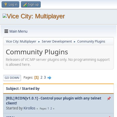
Log in
Sign up
Main Menu
Vice City: Multiplayer
Server Development
Community Plugins
►
►
Community Plugins
Releases of VC:MP server plugins only. No programming support
is allowed here.
2
3
Pages
1
GO DOWN
Subject
/
Started by
[REL] RCON[v1.0.1] - Control your plugin with any telnet
client!
Started by
Kirollos
1
2
Pages