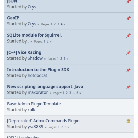
JSON
Started by
Crys
GeoIP
Started by
Crys
1
2
3
4
Pages
SQLite module for Squirrel.
Started by
.
1
2
Pages
[C++] Vice Racing
Started by
Shadow
1
2
3
Pages
Introduction to the Plugin SDK
Started by
hotdogcat
New scripting language support: Java
Started by
maxorator
1
2
3
...
5
Pages
Basic Admin Plugin Template
Started by
rulk
[Deprecated] AdminCommands Plugin
Started by
ysc3839
1
2
3
Pages
[REL] Hashloader