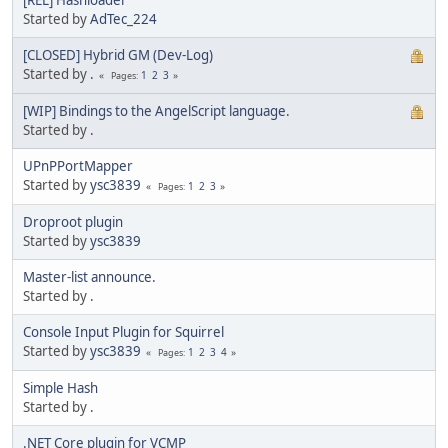
Started by
AdTec_224
[CLOSED] Hybrid GM (Dev-Log)
Started by
.
1
2
3
Pages
[WIP] Bindings to the AngelScript language.
Started by
.
UPnPPortMapper
Started by
ysc3839
1
2
3
Pages
Droproot plugin
Started by
ysc3839
Master-list announce.
Started by
.
Console Input Plugin for Squirrel
Started by
ysc3839
1
2
3
4
Pages
Simple Hash
Started by
.
.NET Core plugin for VCMP