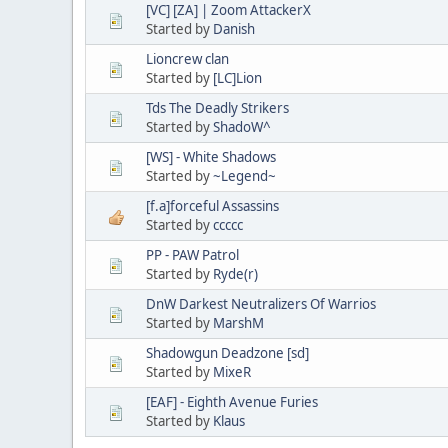
[VC] [ZA] | Zoom AttackerX
Started by
Danish
Lioncrew clan
Started by
[LC]Lion
Tds The Deadly Strikers
Started by
ShadoW^
[WS] - White Shadows
Started by
~Legend~
[f.a]forceful Assassins
Started by
ccccc
PP - PAW Patrol
Started by
Ryde(r)
DnW Darkest Neutralizers Of Warrios
Started by
MarshM
Shadowgun Deadzone [sd]
Started by
MixeR
[EAF] - Eighth Avenue Furies
Started by
Klaus