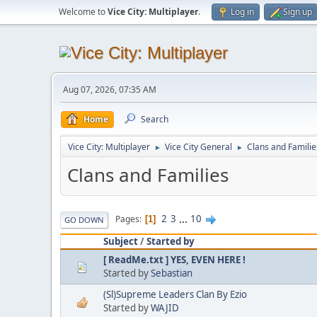
Welcome to
Vice City: Multiplayer
.
Log in
Sign up
Aug 07, 2026, 07:35 AM
Home
Search
Vice City: Multiplayer
Vice City General
Clans and Familie
►
►
Clans and Families
2
3
...
10
Pages
1
GO DOWN
Subject
/
Started by
[ ReadMe.txt ] YES, EVEN HERE !
Started by
Sebastian
(Sl)Supreme Leaders Clan By Ezio
Started by
WAJID