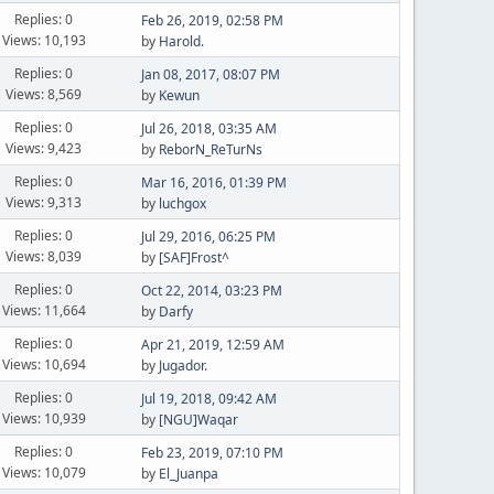
Replies: 0
Feb 26, 2019, 02:58 PM
Views: 10,193
by
Harold.
Replies: 0
Jan 08, 2017, 08:07 PM
Views: 8,569
by
Kewun
Replies: 0
Jul 26, 2018, 03:35 AM
Views: 9,423
by
ReborN_ReTurNs
Replies: 0
Mar 16, 2016, 01:39 PM
Views: 9,313
by
luchgox
Replies: 0
Jul 29, 2016, 06:25 PM
Views: 8,039
by
[SAF]Frost^
Replies: 0
Oct 22, 2014, 03:23 PM
Views: 11,664
by
Darfy
Replies: 0
Apr 21, 2019, 12:59 AM
Views: 10,694
by
Jugador.
Replies: 0
Jul 19, 2018, 09:42 AM
Views: 10,939
by
[NGU]Waqar
Replies: 0
Feb 23, 2019, 07:10 PM
Views: 10,079
by
El_Juanpa