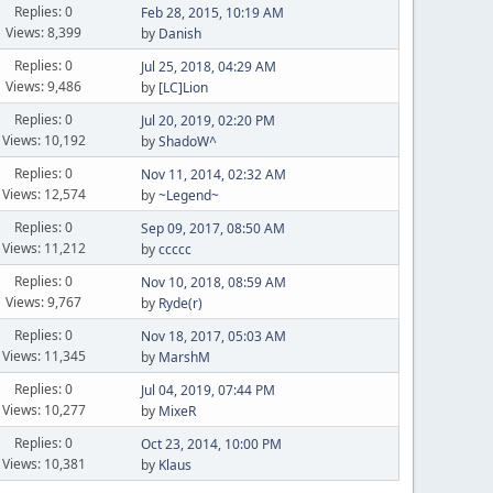
Replies: 0
Feb 28, 2015, 10:19 AM
Views: 8,399
by
Danish
Replies: 0
Jul 25, 2018, 04:29 AM
Views: 9,486
by
[LC]Lion
Replies: 0
Jul 20, 2019, 02:20 PM
Views: 10,192
by
ShadoW^
Replies: 0
Nov 11, 2014, 02:32 AM
Views: 12,574
by
~Legend~
Replies: 0
Sep 09, 2017, 08:50 AM
Views: 11,212
by
ccccc
Replies: 0
Nov 10, 2018, 08:59 AM
Views: 9,767
by
Ryde(r)
Replies: 0
Nov 18, 2017, 05:03 AM
Views: 11,345
by
MarshM
Replies: 0
Jul 04, 2019, 07:44 PM
Views: 10,277
by
MixeR
Replies: 0
Oct 23, 2014, 10:00 PM
Views: 10,381
by
Klaus