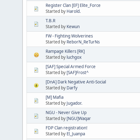
Register Clan [EF] Elite_Force
Started by
Harold.
T.B.R
Started by
Kewun
FW - Fighting Wolverines
Started by
ReborN_ReTurNs
Rampage Killers [RK]
Started by
luchgox
[SAF] Special Armed Force
Started by
[SAF]Frost^
[DnA] Dark Negative Anti-Social
Started by
Darfy
[M] Mafia
Started by
Jugador.
NGU - Never Give Up
Started by
[NGU]Waqar
FDP Clan registration!
Started by
El_Juanpa