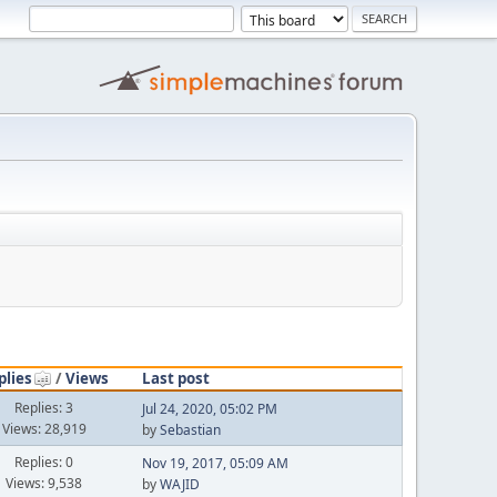
plies
/
Views
Last post
Replies: 3
Jul 24, 2020, 05:02 PM
Views: 28,919
by
Sebastian
Replies: 0
Nov 19, 2017, 05:09 AM
Views: 9,538
by
WAJID