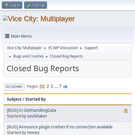
Log in
Sign up
Main Menu
Vice City: Multiplayer
VC:MP Discussion
Support
►
►
Bugs and Crashes
Closed Bug Reports
►
►
Closed Bug Reports
2
3
...
7
Pages
1
GO DOWN
Subject
/
Started by
[BUG] In GetHandlingData
Started by
soulshaker
[BUG] Announce plugin crashes if no connection available
Started by
Honey