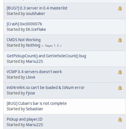
[BUG?] 0.3 server in 0.4 masterlist
Started by
soulshaker
[Crash] 0xc000007b
Started by
EK.IceFlake
CMDS Not Working
Started by
Nothing
1
2
Pages
GetPickupCount() and GetVehicleCount() bug
Started by
Mariu22S
VCMP 0.4 servers doesn't work
Started by
Llove
ini04rel64.so can't be loaded & IsNum error
Started by
Fjose
[BUG] Cuban's bar is not complete
Started by
Sebastian
Pickup and player.ID
Started by
Mariu22S