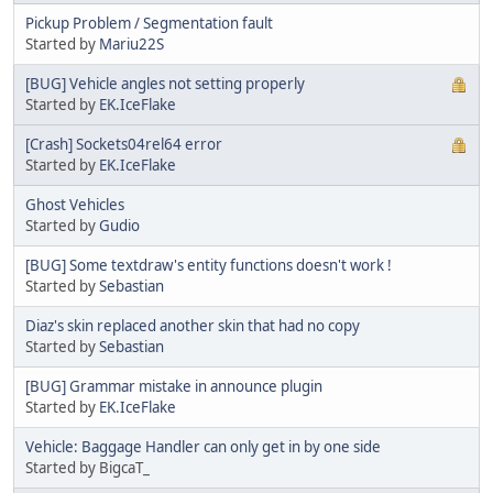
Pickup Problem / Segmentation fault
Started by
Mariu22S
[BUG] Vehicle angles not setting properly
Started by
EK.IceFlake
[Crash] Sockets04rel64 error
Started by
EK.IceFlake
Ghost Vehicles
Started by
Gudio
[BUG] Some textdraw's entity functions doesn't work !
Started by
Sebastian
Diaz's skin replaced another skin that had no copy
Started by
Sebastian
[BUG] Grammar mistake in announce plugin
Started by
EK.IceFlake
Vehicle: Baggage Handler can only get in by one side
Started by BigcaT_