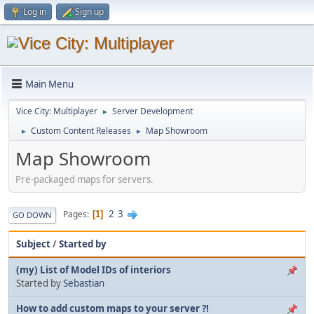
Log in
Sign up
Main Menu
Vice City: Multiplayer
Server Development
►
Custom Content Releases
Map Showroom
►
►
Map Showroom
Pre-packaged maps for servers.
2
3
Pages
1
GO DOWN
Subject
/
Started by
(my) List of Model IDs of interiors
Started by
Sebastian
How to add custom maps to your server ?!