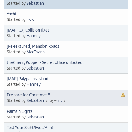
Started by
Sebastian
Yacht
Started by
rww
[MAP FIX] Collision fixes
Started by
Hanney
[Re-Textured] Mansion Roads
Started by
MacTavish
theCherryPopper - Secret office unlocked !
Started by
Sebastian
[MAP] Palypalms Island
Started by
Hanney
Prepare for Christmas !!
Started by
Sebastian
1
2
Pages
Palms'n'Lights
Started by
Sebastian
Test Your Sight/Eyes/Aim!