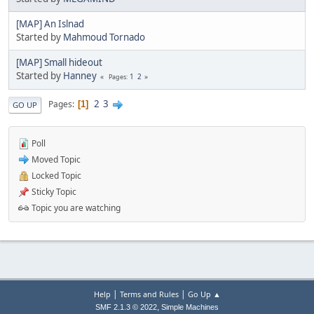
[MAP] An Islnad
Started by
Mahmoud Tornado
[MAP] Small hideout
Started by
Hanney
1
2
Pages
2
3
Pages
1
GO UP
Poll
Moved Topic
Locked Topic
Sticky Topic
Topic you are watching
|
|
Help
Terms and Rules
Go Up ▲
,
SMF 2.1.3 © 2022
Simple Machines