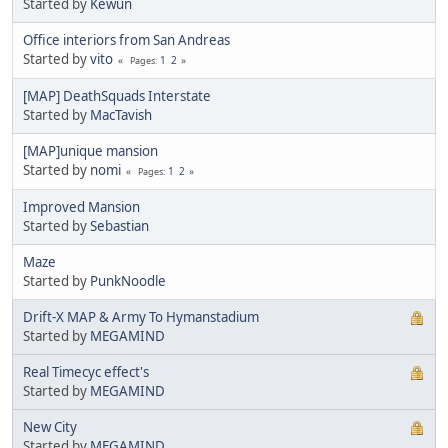
Started by
Kewun
Office interiors from San Andreas
Started by
vito
1
2
Pages
[MAP] DeathSquads Interstate
Started by
MacTavish
[MAP]unique mansion
Started by
nomi
1
2
Pages
Improved Mansion
Started by
Sebastian
Maze
Started by
PunkNoodle
Drift-X MAP & Army To Hymanstadium
Started by
MEGAMIND
Real Timecyc effect's
Started by
MEGAMIND
New City
Started by
MEGAMIND