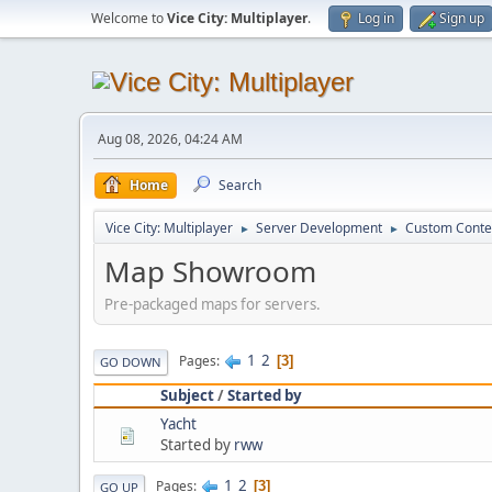
Welcome to
Vice City: Multiplayer
.
Log in
Sign up
Aug 08, 2026, 04:24 AM
Home
Search
Vice City: Multiplayer
Server Development
Custom Conte
►
►
Map Showroom
Pre-packaged maps for servers.
1
2
Pages
3
GO DOWN
Subject
/
Started by
Yacht
Started by
rww
1
2
Pages
3
GO UP