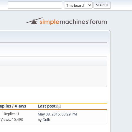
eplies
/
Views
Last post
Replies: 1
May 08, 2015, 03:29 PM
Views: 15,493
by
Gulk