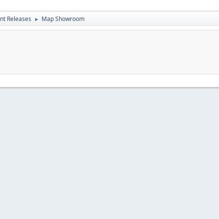
nt Releases
Map Showroom
►