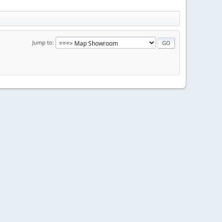
Jump to