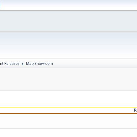
nt Releases
Map Showroom
►
R