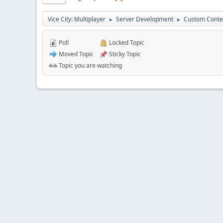
Vice City: Multiplayer
Server Development
Custom Conte
►
►
Poll
Locked Topic
Moved Topic
Sticky Topic
Topic you are watching