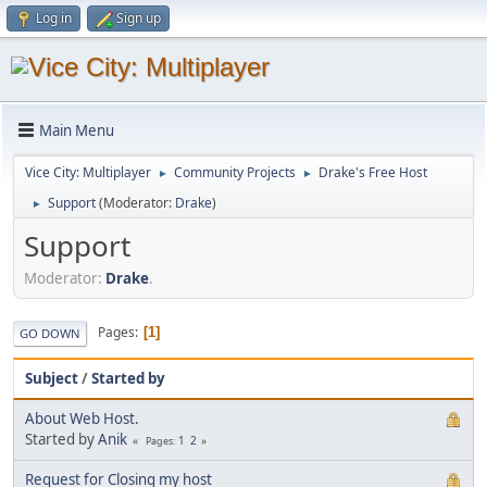
Log in
Sign up
Main Menu
Vice City: Multiplayer
Community Projects
Drake's Free Host
►
►
Support
(Moderator:
Drake
)
►
Support
Moderator:
Drake
.
Pages
1
GO DOWN
Subject
/
Started by
About Web Host.
Started by
Anik
1
2
Pages
Request for Closing my host