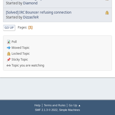
Started by
Diamond
[Solved] IRC Bouncer refusing connection
Started by
DizzasTeR
Pages
1
GO UP
Poll
Moved Topic
Locked Topic
Sticky Topic
Topic you are watching
|
|
Help
Terms and Rules
Go Up ▲
,
SMF 2.1.3 © 2022
Simple Machines