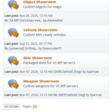
Object Showroom
Custom objects for maps.
Last post:
Nov 28, 2025, 12:18 AM
Re: SA-MP Christmas tree...
by
Adrenaline
Vehicle Showroom
Custom MVL-ready vehicles.
Last post:
Sep 12, 2025, 05:17 PM
Re: [universal] Drifting...
by DewsmokeYT
Skin Showroom
Packaged skins for VC:MP servers.
Last post:
Mar 07, 2026, 12:10 AM
[SKIN] behold, Dogs!
by
Sparrow
Weapon Showroom
Custom weapons for VC:MP servers
Last post:
Mar 07, 2026, 12:15 AM
Re: [WEP] behold, Dog!
by
Sparrow
Pages
1
GO DOWN