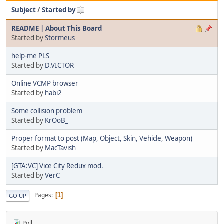
Subject
/
Started by
README | About This Board
Started by
Stormeus
help-me PLS
Started by
D.VICTOR
Online VCMP browser
Started by
habi2
Some collision problem
Started by
KrOoB_
Proper format to post (Map, Object, Skin, Vehicle, Weapon)
Started by
MacTavish
[GTA:VC] Vice City Redux mod.
Started by
VerC
Pages
1
GO UP
Poll