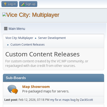
Log in
Sign up
Main Menu
Vice City: Multiplayer
Server Development
►
Custom Content Releases
►
Custom Content Releases
For custom content created by the VC:MP community, or
repackaged with due credit from other sources.
Sub-Boards
Map Showroom
Pre-packaged maps for servers.
Last post:
Feb 12, 2026, 07:18 PM
my fix vc maps bug
by
ZackScott