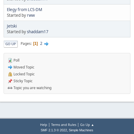
Elegy from LCS-DM
Started by
rww
Jetski
Started by
shaddam17
2
Pages
1
GO UP
Poll
Moved Topic
Locked Topic
Sticky Topic
Topic you are watching
|
|
Help
Terms and Rules
Go Up ▲
,
SMF 2.1.3 © 2022
Simple Machines