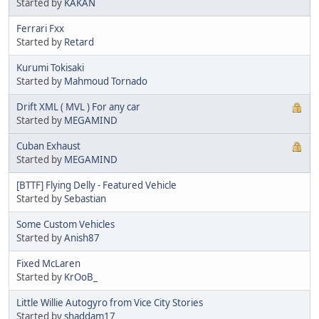
Started by
KAKAN
Ferrari Fxx
Started by
Retard
Kurumi Tokisaki
Started by
Mahmoud Tornado
Drift XML ( MVL ) For any car
Started by
MEGAMIND
Cuban Exhaust
Started by
MEGAMIND
[BTTF] Flying Delly - Featured Vehicle
Started by
Sebastian
Some Custom Vehicles
Started by
Anish87
Fixed McLaren
Started by
KrOoB_
Little Willie Autogyro from Vice City Stories
Started by
shaddam17