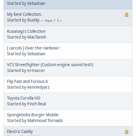
Started by
Sebastian
My best Collection.
Started by
Buddy
1
2
Pages
Kusanagi's Collection
Started by
MacTavish
[ carcols ] Over the rainbow !
Started by
Sebastian
VCS Streetfighter (Custom engine sound test!)
Started by ermaccer
Flip Fast and Furious 6
Started by
kennedyarz
Toyota Corolla HD
Started by
Finch Real
Spongebobs Burger Mobile
Started by
Mahmoud Tornado
Electric Caddy