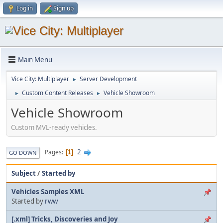
Log in
Sign up
Main Menu
Vice City: Multiplayer
Server Development
►
Custom Content Releases
Vehicle Showroom
►
►
Vehicle Showroom
Custom MVL-ready vehicles.
2
Pages
1
GO DOWN
Subject
/
Started by
Vehicles Samples XML
Started by
rww
[.xml] Tricks, Discoveries and Joy