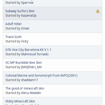
Started by
Sparrow
Subway Surfers Skin
Started by
KazamaOp
Adolf Hitler
Started by
Xmair
Travis Scott
Started by Vicky
GTA Vice City Barcelona Kit V.1.1
Started by
Mahmoud Tornado
VC:MP Bumbble Bee Skin
Started by
[M4]Shikri_M4
Colonial Marine and Xenomorph from AVP2(2001)
Started by
shaddam17
The good ol' minecraft skin
Started by
Alecu Madalin
Shitty Minecraft Skin