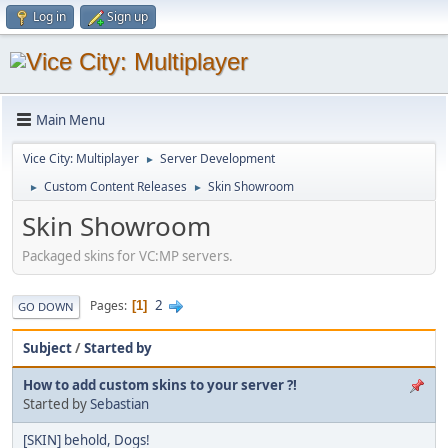
Log in
Sign up
Main Menu
Vice City: Multiplayer
Server Development
►
Custom Content Releases
Skin Showroom
►
►
Skin Showroom
Packaged skins for VC:MP servers.
2
Pages
1
GO DOWN
Subject
/
Started by
How to add custom skins to your server ?!
Started by
Sebastian
[SKIN] behold, Dogs!