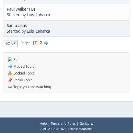
Paul Walker FBI
Started by
Luis_Labarca
Santa claus
Started by
Luis_Labarca
2
Pages
1
GO UP
Poll
Moved Topic
Locked Topic
Sticky Topic
Topic you are watching
|
|
Help
Terms and Rules
Go Up ▲
,
SMF 2.1.3 © 2022
Simple Machines