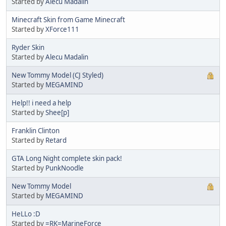
Started by
Alecu Madalin
Minecraft Skin from Game Minecraft
Started by
XForce111
Ryder Skin
Started by
Alecu Madalin
New Tommy Model (CJ Styled)
Started by
MEGAMIND
Help!! i need a help
Started by
Shee[p]
Franklin Clinton
Started by
Retard
GTA Long Night complete skin pack!
Started by
PunkNoodle
New Tommy Model
Started by
MEGAMIND
HeLLo :D
Started by
=RK=MarineForce