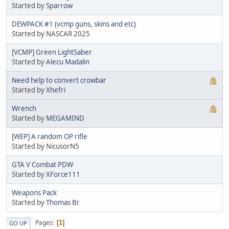
Started by
Sparrow
DEWPACK #1 (vcmp guns, skins and etc)
Started by NASCAR 2025
[VCMP] Green LightSaber
Started by
Alecu Madalin
Need help to convert crowbar
Started by
Xhefri
Wrench
Started by
MEGAMIND
[WEP] A random OP rifle
Started by NicusorN5
GTA V Combat PDW
Started by
XForce111
Weapons Pack
Started by
Thomas Br
Pages
1
GO UP