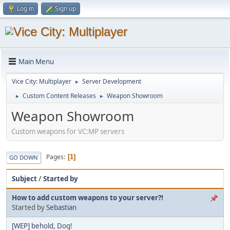
Log in
Sign up
Main Menu
Vice City: Multiplayer
Server Development
►
Custom Content Releases
Weapon Showroom
►
►
Weapon Showroom
Custom weapons for VC:MP servers
Pages
1
GO DOWN
Subject
/
Started by
How to add custom weapons to your server?!
Started by
Sebastian
[WEP] behold, Dog!