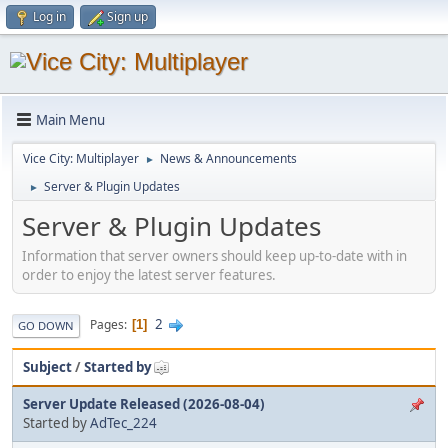
Log in
Sign up
Main Menu
Vice City: Multiplayer
News & Announcements
►
Server & Plugin Updates
►
Server & Plugin Updates
Information that server owners should keep up-to-date with in
order to enjoy the latest server features.
2
Pages
1
GO DOWN
Subject
/
Started by
Server Update Released (2026-08-04)
Started by
AdTec_224