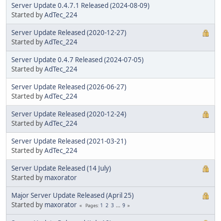
Server Update 0.4.7.1 Released (2024-08-09)
Started by
AdTec_224
Server Update Released (2020-12-27)
Started by
AdTec_224
Server Update 0.4.7 Released (2024-07-05)
Started by
AdTec_224
Server Update Released (2026-06-27)
Started by
AdTec_224
Server Update Released (2020-12-24)
Started by
AdTec_224
Server Update Released (2021-03-21)
Started by
AdTec_224
Server Update Released (14 July)
Started by
maxorator
Major Server Update Released (April 25)
Started by
maxorator
1
2
3
...
9
Pages