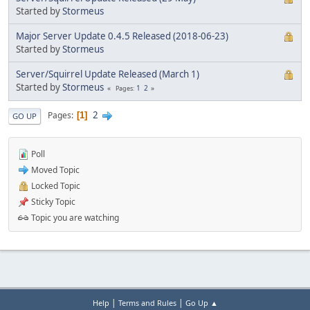
Started by
Stormeus
Major Server Update 0.4.5 Released (2018-06-23)
Started by
Stormeus
Server/Squirrel Update Released (March 1)
Started by
Stormeus
1
2
Pages
2
Pages
1
GO UP
Poll
Moved Topic
Locked Topic
Sticky Topic
Topic you are watching
|
|
Help
Terms and Rules
Go Up ▲