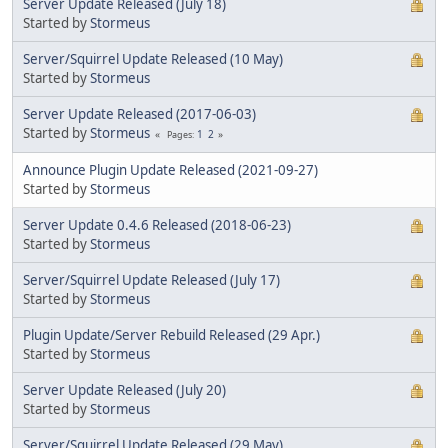
Server Update Released (July 18)
Started by
Stormeus
Server/Squirrel Update Released (10 May)
Started by
Stormeus
Server Update Released (2017-06-03)
Started by
Stormeus
1
2
Pages
Announce Plugin Update Released (2021-09-27)
Started by
Stormeus
Server Update 0.4.6 Released (2018-06-23)
Started by
Stormeus
Server/Squirrel Update Released (July 17)
Started by
Stormeus
Plugin Update/Server Rebuild Released (29 Apr.)
Started by
Stormeus
Server Update Released (July 20)
Started by
Stormeus
Server/Squirrel Update Released (29 May)