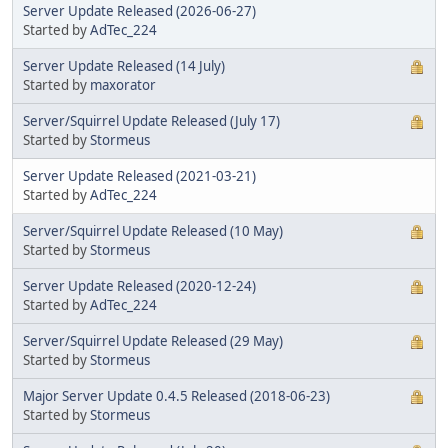
Server Update Released (2026-06-27)
Started by
AdTec_224
Server Update Released (14 July)
Started by
maxorator
Server/Squirrel Update Released (July 17)
Started by
Stormeus
Server Update Released (2021-03-21)
Started by
AdTec_224
Server/Squirrel Update Released (10 May)
Started by
Stormeus
Server Update Released (2020-12-24)
Started by
AdTec_224
Server/Squirrel Update Released (29 May)
Started by
Stormeus
Major Server Update 0.4.5 Released (2018-06-23)
Started by
Stormeus