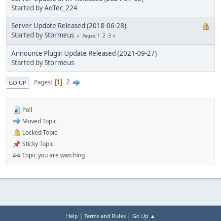
Started by
AdTec_224
Server Update Released (2018-06-28)
Started by
Stormeus
1
2
3
Pages
Announce Plugin Update Released (2021-09-27)
Started by
Stormeus
2
Pages
1
GO UP
Poll
Moved Topic
Locked Topic
Sticky Topic
Topic you are watching
|
|
Help
Terms and Rules
Go Up ▲