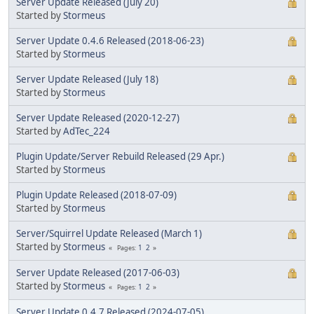
Server Update Released (July 20)
Started by
Stormeus
Server Update 0.4.6 Released (2018-06-23)
Started by
Stormeus
Server Update Released (July 18)
Started by
Stormeus
Server Update Released (2020-12-27)
Started by
AdTec_224
Plugin Update/Server Rebuild Released (29 Apr.)
Started by
Stormeus
Plugin Update Released (2018-07-09)
Started by
Stormeus
Server/Squirrel Update Released (March 1)
Started by
Stormeus
1
2
Pages
Server Update Released (2017-06-03)
Started by
Stormeus
1
2
Pages
Server Update 0.4.7 Released (2024-07-05)