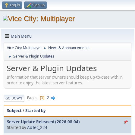
Log in
Sign up
Main Menu
Vice City: Multiplayer
News & Announcements
►
Server & Plugin Updates
►
Server & Plugin Updates
Information that server owners should keep up-to-date with in
order to enjoy the latest server features.
2
Pages
1
GO DOWN
Subject
/
Started by
Server Update Released (2026-08-04)
Started by
AdTec_224