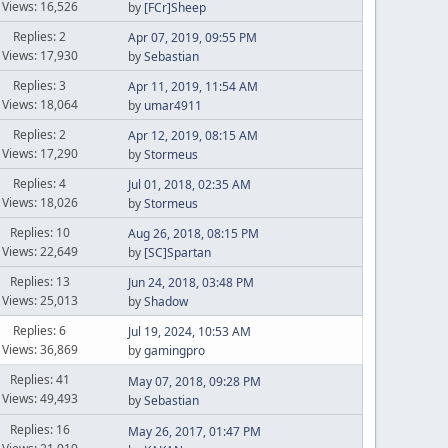
Views: 16,526
by
[FCr]Sheep
Replies: 2
Apr 07, 2019, 09:55 PM
Views: 17,930
by
Sebastian
Replies: 3
Apr 11, 2019, 11:54 AM
Views: 18,064
by
umar4911
Replies: 2
Apr 12, 2019, 08:15 AM
Views: 17,290
by
Stormeus
Replies: 4
Jul 01, 2018, 02:35 AM
Views: 18,026
by
Stormeus
Replies: 10
Aug 26, 2018, 08:15 PM
Views: 22,649
by
[SC]Spartan
Replies: 13
Jun 24, 2018, 03:48 PM
Views: 25,013
by
Shadow
Replies: 6
Jul 19, 2024, 10:53 AM
Views: 36,869
by
gamingpro
Replies: 41
May 07, 2018, 09:28 PM
Views: 49,493
by
Sebastian
Replies: 16
May 26, 2017, 01:47 PM