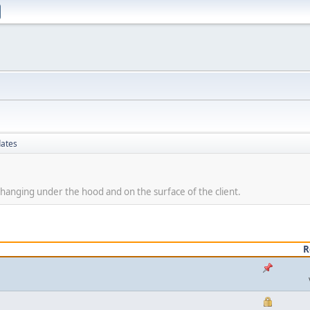
dates
hanging under the hood and on the surface of the client.
R