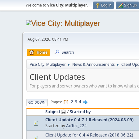
Welcome to
Vice City: Multiplayer
.
Log in
Sign up
Aug 07, 2026, 08:41 PM
Home
Search
Vice City: Multiplayer
News & Announcements
Client Up
►
►
Client Updates
For players and server owners who want to know what's c
2
3
4
Pages
1
GO DOWN
Subject
/
Started by
Client Update 0.4.7.1 Released (2024-08-09)
Started by
AdTec_224
Client Update for 0.4.4 Released (2018-06-22)