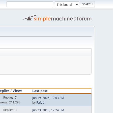
eplies
/
Views
Last post
Replies: 7
Jun 19, 2025, 10:03 PM
Views: 211,293
by
Rafael
Replies: 3
Jun 23, 2018, 12:24 PM