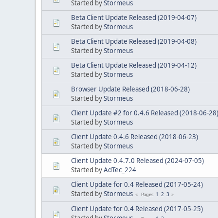
Started by
Stormeus
Beta Client Update Released (2019-04-07)
Started by
Stormeus
Beta Client Update Released (2019-04-08)
Started by
Stormeus
Beta Client Update Released (2019-04-12)
Started by
Stormeus
Browser Update Released (2018-06-28)
Started by
Stormeus
Client Update #2 for 0.4.6 Released (2018-06-28
Started by
Stormeus
Client Update 0.4.6 Released (2018-06-23)
Started by
Stormeus
Client Update 0.4.7.0 Released (2024-07-05)
Started by
AdTec_224
Client Update for 0.4 Released (2017-05-24)
Started by
Stormeus
1
2
3
Pages
Client Update for 0.4 Released (2017-05-25)
Started by
Stormeus