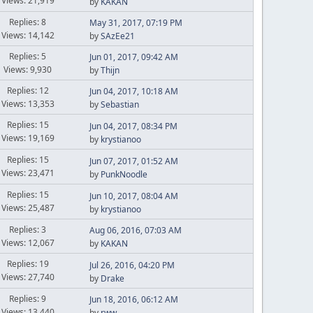
Views: 21,919
by
KAKAN
Replies: 8
May 31, 2017, 07:19 PM
Views: 14,142
by
SAzEe21
Replies: 5
Jun 01, 2017, 09:42 AM
Views: 9,930
by
Thijn
Replies: 12
Jun 04, 2017, 10:18 AM
Views: 13,353
by
Sebastian
Replies: 15
Jun 04, 2017, 08:34 PM
Views: 19,169
by
krystianoo
Replies: 15
Jun 07, 2017, 01:52 AM
Views: 23,471
by
PunkNoodle
Replies: 15
Jun 10, 2017, 08:04 AM
Views: 25,487
by
krystianoo
Replies: 3
Aug 06, 2016, 07:03 AM
Views: 12,067
by
KAKAN
Replies: 19
Jul 26, 2016, 04:20 PM
Views: 27,740
by
Drake
Replies: 9
Jun 18, 2016, 06:12 AM
Views: 13,440
by
rww