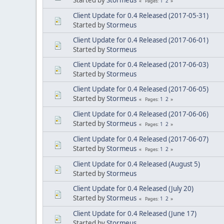
1
2
Pages
Client Update for 0.4 Released (2017-05-31)
Started by
Stormeus
Client Update for 0.4 Released (2017-06-01)
Started by
Stormeus
Client Update for 0.4 Released (2017-06-03)
Started by
Stormeus
Client Update for 0.4 Released (2017-06-05)
Started by
Stormeus
1
2
Pages
Client Update for 0.4 Released (2017-06-06)
Started by
Stormeus
1
2
Pages
Client Update for 0.4 Released (2017-06-07)
Started by
Stormeus
1
2
Pages
Client Update for 0.4 Released (August 5)
Started by
Stormeus
Client Update for 0.4 Released (July 20)
Started by
Stormeus
1
2
Pages
Client Update for 0.4 Released (June 17)
Started by
Stormeus