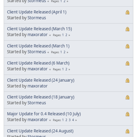
Started by
Stormeus
1
2
Pages
Client Update Released (April 1)
Started by
Stormeus
Client Update Released (March 15)
Started by
maxorator
1
2
Pages
Client Update Released (March 1)
Started by
Stormeus
1
2
Pages
Client Update Released (6 March)
Started by
maxorator
1
2
Pages
Client Update Released (24 January)
Started by
maxorator
Client Update Released (18 January)
Started by
Stormeus
Major Update for 0.4 Released (10 July)
Started by
maxorator
1
2
3
4
Pages
Client Update Released (24 August)
Started by
Stormeus