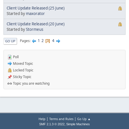
Client Update Released (25 June)
Started by
maxorator
Client Update Released (20 June)
Started by
Stormeus
1
2
4
Pages
3
GO UP
Poll
Moved Topic
Locked Topic
Sticky Topic
Topic you are watching
|
|
Help
Terms and Rules
Go Up ▲
,
SMF 2.1.3 © 2022
Simple Machines