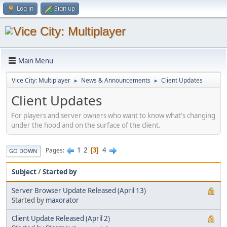
Log in
Sign up
Main Menu
Vice City: Multiplayer
News & Announcements
Client Updates
►
►
Client Updates
For players and server owners who want to know what's changing
under the hood and on the surface of the client.
1
2
4
Pages
3
GO DOWN
Subject
/
Started by
Server Browser Update Released (April 13)
Started by
maxorator
Client Update Released (April 2)