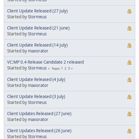
Client Update Released (27 July)
Started by
Stormeus
Client Update Released (21 June)
Started by
Stormeus
Client Update Released (14 July)
Started by
maxorator
VC:MP 0.4 Release Candidate 2 released
Started by
Stormeus
1
2
3
Pages
Client Update Released (4 July)
Started by
maxorator
Client Update Released (3 July)
Started by
Stormeus
Client Updates Released (27 June)
Started by
maxorator
Client Updates Released (26 June)
Started by
Stormeus