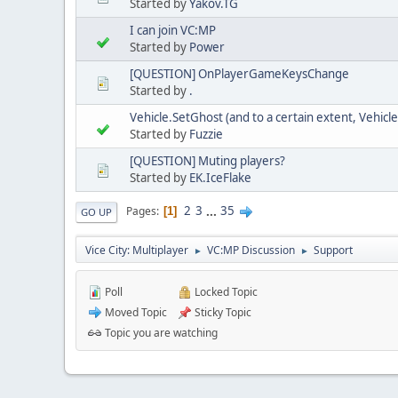
Started by
Yakov.TG
I can join VC:MP
Started by
Power
[QUESTION] OnPlayerGameKeysChange
Started by
.
Vehicle.SetGhost (and to a certain extent, Vehicl
Started by
Fuzzie
[QUESTION] Muting players?
Started by
EK.IceFlake
2
3
...
35
Pages
1
GO UP
Vice City: Multiplayer
VC:MP Discussion
Support
►
►
Poll
Locked Topic
Moved Topic
Sticky Topic
Topic you are watching