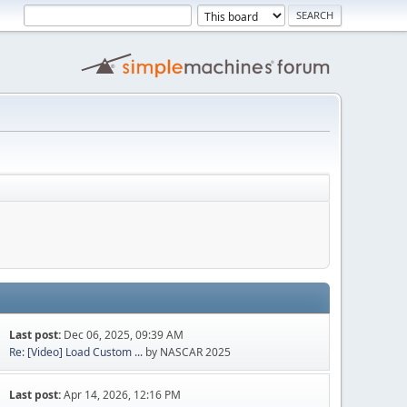
Last post:
Dec 06, 2025, 09:39 AM
Re: [Video] Load Custom ...
by NASCAR 2025
Last post:
Apr 14, 2026, 12:16 PM