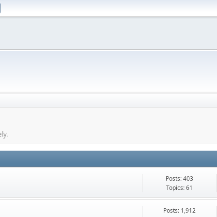
ly.
Posts: 403
Topics: 61
Posts: 1,912