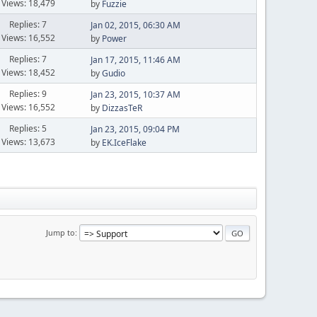
Views: 18,479
by
Fuzzie
Replies: 7
Jan 02, 2015, 06:30 AM
Views: 16,552
by
Power
Replies: 7
Jan 17, 2015, 11:46 AM
Views: 18,452
by
Gudio
Replies: 9
Jan 23, 2015, 10:37 AM
Views: 16,552
by
DizzasTeR
Replies: 5
Jan 23, 2015, 09:04 PM
Views: 13,673
by
EK.IceFlake
Jump to