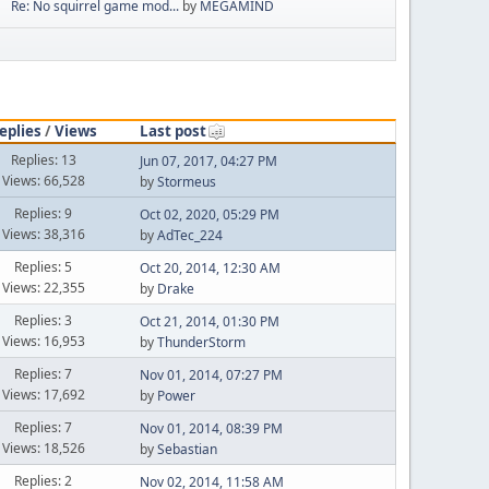
Re: No squirrel game mod...
by
MEGAMIND
eplies
/
Views
Last post
Replies: 13
Jun 07, 2017, 04:27 PM
Views: 66,528
by
Stormeus
Replies: 9
Oct 02, 2020, 05:29 PM
Views: 38,316
by
AdTec_224
Replies: 5
Oct 20, 2014, 12:30 AM
Views: 22,355
by
Drake
Replies: 3
Oct 21, 2014, 01:30 PM
Views: 16,953
by
ThunderStorm
Replies: 7
Nov 01, 2014, 07:27 PM
Views: 17,692
by
Power
Replies: 7
Nov 01, 2014, 08:39 PM
Views: 18,526
by
Sebastian
Replies: 2
Nov 02, 2014, 11:58 AM