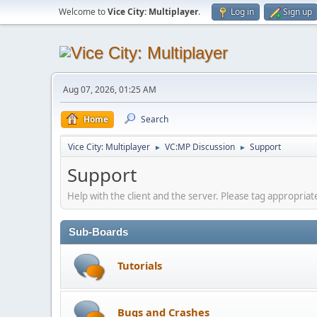
Welcome to
Vice City: Multiplayer
.
Log in
Sign up
Aug 07, 2026, 01:25 AM
Home
Search
Vice City: Multiplayer
VC:MP Discussion
Support
►
►
Support
Help with the client and the server. Please tag appropriate
Sub-Boards
Tutorials
Bugs and Crashes