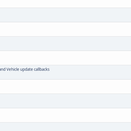
nd Vehicle update callbacks