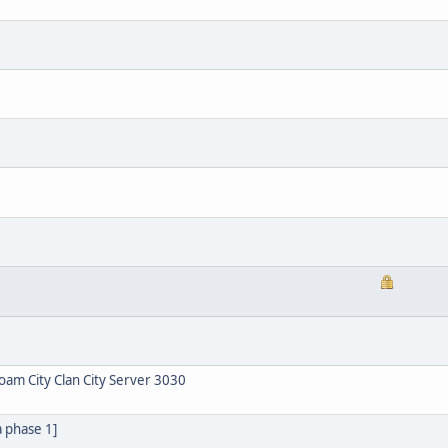
am City Clan City Server 3030
a phase 1]