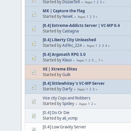
Started by
DizzasTeR
1
2
3
Pages
MK | Capture the Flag
Started by
NewK
1
2
3
Pages
[0.4] Extreme-Addicts Server | VC-MP 0.4
Started by
Castagna
[0.4] Liberty City Unleashed
Started by
AdTec_224
1
2
3
4
Pages
[0.4] Argonath RPG 3.0
Started by
Klaus
1
2
3
...
7
Pages
XE | Xtreme Elites
Started by
Gulk
[0.4] littlewhitey's VC-MP Server
Started by
Darfy
1
2
3
Pages
Vice city Cops and Robbers
Started by
Spidey
1
2
Pages
[0.4] Do Or Die
Started by
ali_vcmp
[0.4] Low Gravity Server