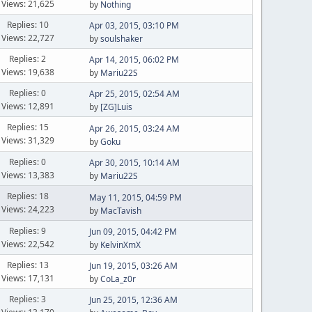
Views: 21,625
by
Nothing
Replies: 10
Apr 03, 2015, 03:10 PM
Views: 22,727
by
soulshaker
Replies: 2
Apr 14, 2015, 06:02 PM
Views: 19,638
by
Mariu22S
Replies: 0
Apr 25, 2015, 02:54 AM
Views: 12,891
by
[ZG]Luis
Replies: 15
Apr 26, 2015, 03:24 AM
Views: 31,329
by
Goku
Replies: 0
Apr 30, 2015, 10:14 AM
Views: 13,383
by
Mariu22S
Replies: 18
May 11, 2015, 04:59 PM
Views: 24,223
by
MacTavish
Replies: 9
Jun 09, 2015, 04:42 PM
Views: 22,542
by
KelvinXmX
Replies: 13
Jun 19, 2015, 03:26 AM
Views: 17,131
by
CoLa_z0r
Replies: 3
Jun 25, 2015, 12:36 AM