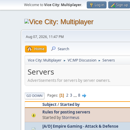
Welcome to
Vice City: Multiplayer
.
Log in
Sign up
Aug 07, 2026, 11:47 PM
Home
Search
Vice City: Multiplayer
VC:MP Discussion
Servers
►
►
Servers
Advertisements for servers by server owners.
2
3
...
8
Pages
1
GO DOWN
Subject
/
Started by
Rules for posting servers
Started by
Stormeus
[A/D] Empire Gaming - Attack & Defense