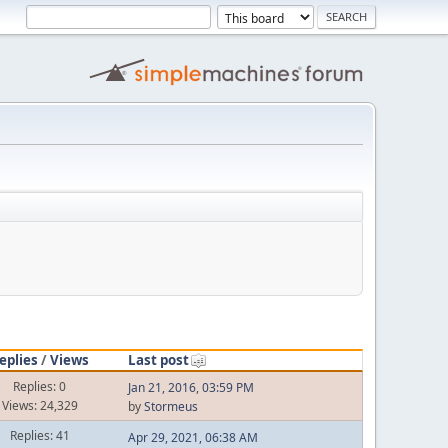
eplies
/
Views
Last post
Replies: 0
Jan 21, 2016, 03:59 PM
Views: 24,329
by
Stormeus
Replies: 41
Apr 29, 2021, 06:38 AM