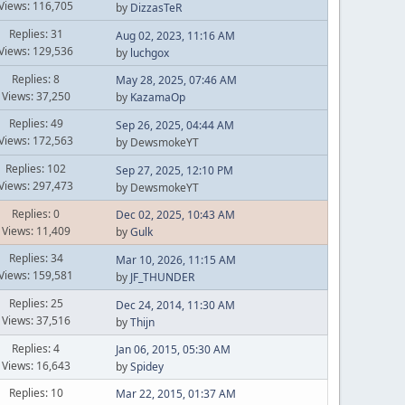
Views: 116,705
by
DizzasTeR
Replies: 31
Aug 02, 2023, 11:16 AM
Views: 129,536
by
luchgox
Replies: 8
May 28, 2025, 07:46 AM
Views: 37,250
by
KazamaOp
Replies: 49
Sep 26, 2025, 04:44 AM
Views: 172,563
by DewsmokeYT
Replies: 102
Sep 27, 2025, 12:10 PM
Views: 297,473
by DewsmokeYT
Replies: 0
Dec 02, 2025, 10:43 AM
Views: 11,409
by
Gulk
Replies: 34
Mar 10, 2026, 11:15 AM
Views: 159,581
by
JF_THUNDER
Replies: 25
Dec 24, 2014, 11:30 AM
Views: 37,516
by
Thijn
Replies: 4
Jan 06, 2015, 05:30 AM
Views: 16,643
by
Spidey
Replies: 10
Mar 22, 2015, 01:37 AM