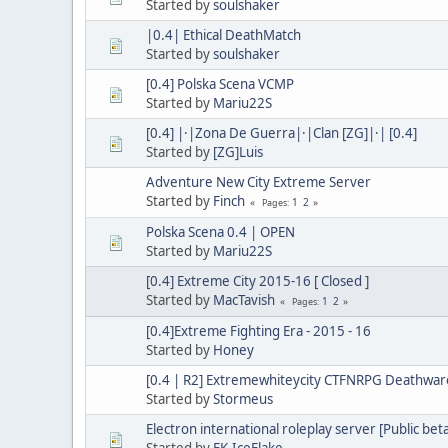
Started by
soulshaker
|0.4| Ethical DeathMatch
Started by
soulshaker
[0.4] Polska Scena VCMP
Started by
Mariu22S
[0.4] |·|Zona De Guerra|·|Clan [ZG]|·| [0.4]
Started by
[ZG]Luis
Adventure New City Extreme Server
Started by
Finch
1
2
Pages
Polska Scena 0.4 | OPEN
Started by
Mariu22S
[0.4] Extreme City 2015-16 [ Closed ]
Started by
MacTavish
1
2
Pages
[0.4]Extreme Fighting Era - 2015 - 16
Started by
Honey
[0.4 | R2] Extremewhiteycity CTFNRPG Deathwaro
Started by
Stormeus
Electron international roleplay server [Public bet
Started by
EK.IceFlake