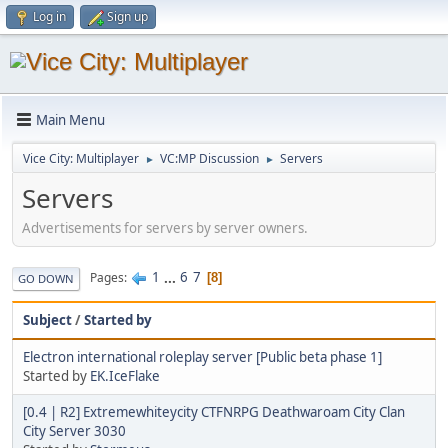
Log in
Sign up
Main Menu
Vice City: Multiplayer
VC:MP Discussion
Servers
►
►
Servers
Advertisements for servers by server owners.
1
...
6
7
Pages
8
GO DOWN
Subject
/
Started by
Electron international roleplay server [Public beta phase 1]
Started by
EK.IceFlake
[0.4 | R2] Extremewhiteycity CTFNRPG Deathwaroam City Clan
City Server 3030