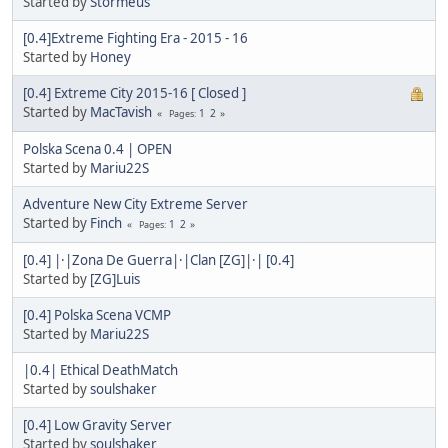
Started by
Stormeus
[0.4]Extreme Fighting Era - 2015 - 16
Started by
Honey
[0.4] Extreme City 2015-16 [ Closed ]
Started by
MacTavish
1
2
Pages
Polska Scena 0.4 | OPEN
Started by
Mariu22S
Adventure New City Extreme Server
Started by
Finch
1
2
Pages
[0.4] |·|Zona De Guerra|·|Clan [ZG]|·| [0.4]
Started by
[ZG]Luis
[0.4] Polska Scena VCMP
Started by
Mariu22S
|0.4| Ethical DeathMatch
Started by
soulshaker
[0.4] Low Gravity Server
Started by
soulshaker