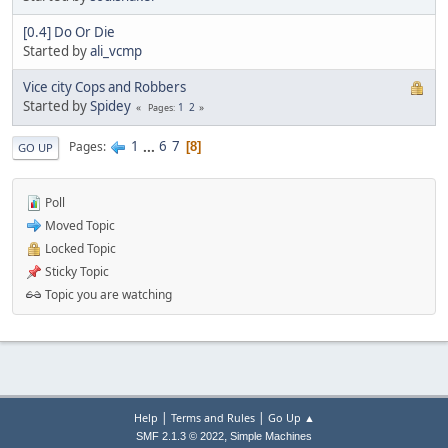
[0.4] Do Or Die
Started by
ali_vcmp
Vice city Cops and Robbers
Started by
Spidey
1
2
Pages
1
...
6
7
Pages
8
GO UP
Poll
Moved Topic
Locked Topic
Sticky Topic
Topic you are watching
|
|
Help
Terms and Rules
Go Up ▲
,
SMF 2.1.3 © 2022
Simple Machines