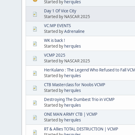
Started by
herqules
Day 1 Of Vice City
Started by NASCAR 2025
VC:MP EVENTS
Started by
Adrenaline
WK is back !
Started by
herqules
VCMP 2025
Started by NASCAR 2025
HerKulano : The Legend Who Refused to Fall VC
Started by
herqules
CTB Masterclass for Noobs VCMP
Started by
herqules
Destroying The Dumbest Trio in VCMP
Started by
herqules
ONE MAN ARMY CTB | VCMP
Started by
herqules
RT & Allies TOTAL DESTRUCTION | VCMP
Started by
herqules