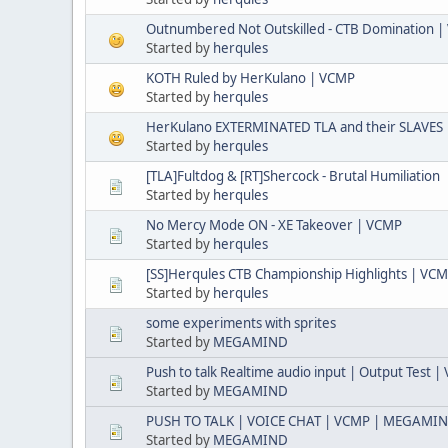
Outnumbered Not Outskilled - CTB Domination 
Started by
herqules
KOTH Ruled by HerKulano | VCMP
Started by
herqules
HerKulano EXTERMINATED TLA and their SLAVES
Started by
herqules
[TLA]Fultdog & [RT]Shercock - Brutal Humiliation
Started by
herqules
No Mercy Mode ON - XE Takeover | VCMP
Started by
herqules
[SS]Herqules CTB Championship Highlights | VC
Started by
herqules
some experiments with sprites
Started by
MEGAMIND
Push to talk Realtime audio input | Output Test 
Started by
MEGAMIND
PUSH TO TALK | VOICE CHAT | VCMP | MEGAMI
Started by
MEGAMIND