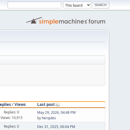
eplies
/
Views
Last post
Replies: 0
May 29, 2026, 04:48 PM
Views: 10,915
by
herqules
Replies: 0
Dec 31, 2025, 06:04 PM