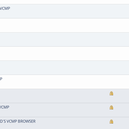
| VCMP
MP
| VCMP
ND'S VCMP BROWSER