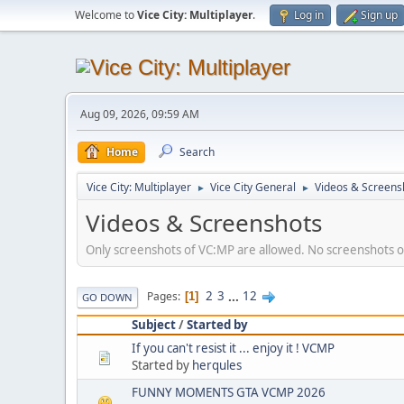
Welcome to
Vice City: Multiplayer
.
Log in
Sign up
Aug 09, 2026, 09:59 AM
Home
Search
Vice City: Multiplayer
Vice City General
Videos & Screens
►
►
Videos & Screenshots
Only screenshots of VC:MP are allowed. No screenshots or
2
3
...
12
Pages
1
GO DOWN
Subject
/
Started by
If you can't resist it ... enjoy it ! VCMP
Started by
herqules
FUNNY MOMENTS GTA VCMP 2026