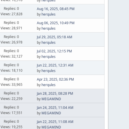
by
herqules
Replies: 0
Aug 16, 2025, 08:45 PM
Views: 27,828
by
herqules
Replies: 0
Aug 06, 2025, 10:49 PM
Views: 28,971
by
herqules
Replies: 0
Jul 29, 2025, 05:18 AM
Views: 26,978
by
herqules
Replies: 0
Jul 02, 2025, 12:15 PM
Views: 32,127
by
herqules
Replies: 0
Jun 22, 2025, 12:31 AM
Views: 18,110
by
herqules
Replies: 0
Apr 23, 2025, 02:36 PM
Views: 33,965
by
herqules
Replies: 0
Jan 28, 2025, 08:28 PM
Views: 22,259
by
MEGAMIND
Replies: 0
Jan 24, 2025, 11:04 AM
Views: 17,551
by
MEGAMIND
Replies: 0
Jan 22, 2025, 11:08 AM
Views: 19,255
by
MEGAMIND