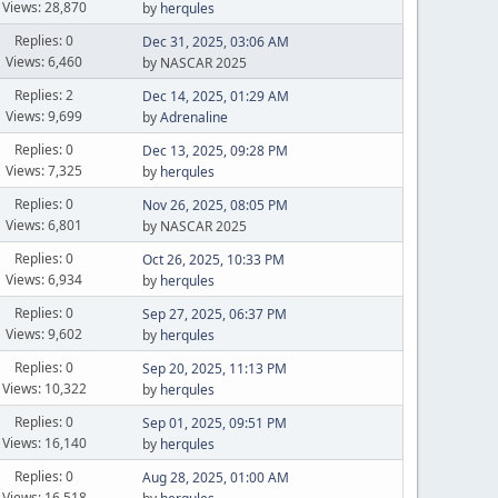
Views: 28,870
by
herqules
Replies: 0
Dec 31, 2025, 03:06 AM
Views: 6,460
by NASCAR 2025
Replies: 2
Dec 14, 2025, 01:29 AM
Views: 9,699
by
Adrenaline
Replies: 0
Dec 13, 2025, 09:28 PM
Views: 7,325
by
herqules
Replies: 0
Nov 26, 2025, 08:05 PM
Views: 6,801
by NASCAR 2025
Replies: 0
Oct 26, 2025, 10:33 PM
Views: 6,934
by
herqules
Replies: 0
Sep 27, 2025, 06:37 PM
Views: 9,602
by
herqules
Replies: 0
Sep 20, 2025, 11:13 PM
Views: 10,322
by
herqules
Replies: 0
Sep 01, 2025, 09:51 PM
Views: 16,140
by
herqules
Replies: 0
Aug 28, 2025, 01:00 AM
Views: 16,518