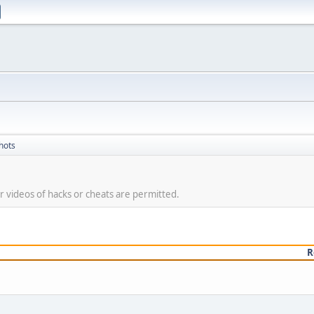
hots
 videos of hacks or cheats are permitted.
R