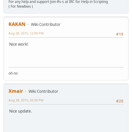
For any help and support Join #s-s at IRC for Help in Scripting
( For Newbies )
KAKAN
Wiki Contributor
Aug 28, 2015, 12:09 PM
#19
Nice work!
oh no
Xmair
Wiki Contributor
Aug 28, 2015, 03:50 PM
#20
Nice update.