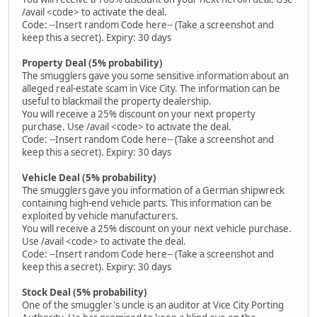
/avail <code> to activate the deal.
Code: --Insert random Code here-- (Take a screenshot and
keep this a secret). Expiry: 30 days
Property Deal (5% probability)
The smugglers gave you some sensitive information about an
alleged real-estate scam in Vice City. The information can be
useful to blackmail the property dealership.
You will receive a 25% discount on your next property
purchase. Use /avail <code> to activate the deal.
Code: --Insert random Code here-- (Take a screenshot and
keep this a secret). Expiry: 30 days
Vehicle Deal (5% probability)
The smugglers gave you information of a German shipwreck
containing high-end vehicle parts. This information can be
exploited by vehicle manufacturers.
You will receive a 25% discount on your next vehicle purchase.
Use /avail <code> to activate the deal.
Code: --Insert random Code here-- (Take a screenshot and
keep this a secret). Expiry: 30 days
Stock Deal (5% probability)
One of the smuggler's uncle is an auditor at Vice City Porting