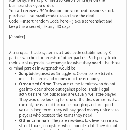
Authority. He has promised to keep a blind eye on the
business stock you order.
You will receive a 50% discount on your next business stock
purchase. Use /avail <code> to activate the deal.
Code: --Insert random Code here-- (Take a screenshot and
keep this a secret). Expiry: 30 days
[/spoiler]
A triangular trade system is a trade cycle established by 3
parties who holds interests of other parties. Each party trades
their surplus goods in exchange for what they need. The three
criminal parties in Argonath would be:
Scripts
(disguised as Smugglers, Colombians etc) who
inject the items and money into the economy.
Organized Crime
: They are crime families who do not
get into open shoot-out against police. Their illegal
activities are not public and are usually well role-played.
They would be looking for one of the deals or items that
can only be earned through smuggling and are good
value in long term. They will pay good money upfront to
players who possess the items they need.
Other criminals
: They are newbies, low level criminals,
street thugs, gangsters who smuggle a lot. They do not