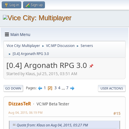
Log in
Sign up
Main Menu
Vice City: Multiplayer
VC:MP Discussion
Servers
►
►
[0.4] Argonath RPG 3.0
►
[0.4] Argonath RPG 3.0
Started by Klaus, Jul 25, 2015, 03:51 AM
1
3
4
...
7
Pages
2
GO DOWN
USER ACTIONS
DizzasTeR
VC:MP Beta Tester
Aug 04, 2015, 06:19 PM
#15
Quote from: Klaus on Aug 04, 2015, 05:27 PM