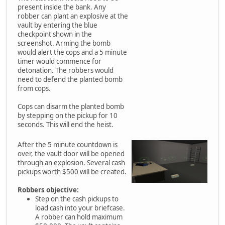
present inside the bank. Any
robber can plant an explosive at the
vault by entering the blue
checkpoint shown in the
screenshot. Arming the bomb
would alert the cops and a 5 minute
timer would commence for
detonation. The robbers would
need to defend the planted bomb
from cops.
Cops can disarm the planted bomb
by stepping on the pickup for 10
seconds. This will end the heist.
After the 5 minute countdown is
over, the vault door will be opened
through an explosion. Several cash
pickups worth $500 will be created.
Robbers objective:
Step on the cash pickups to
load cash into your briefcase.
A robber can hold maximum