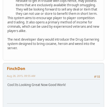
hesitate to get in trouble with cops hence, may possess
items that are exclusively available through smuggling.
They will be looking forward to sell any deal or item that
they can not use or store to benefit them in short term.
This system aims to encourage player to player competition
and trading. It also opens a primary method of income for
criminals, which can be used by experienced veterans and new
players alike.
The next developer diary would introduce the Drug Garnering
system designed to bring cocaine, heroin and weed into the
server.
FinchDon
Aug 28, 2015, 09:55 AM
#18
Cool Its Looking Great Now Good Work!