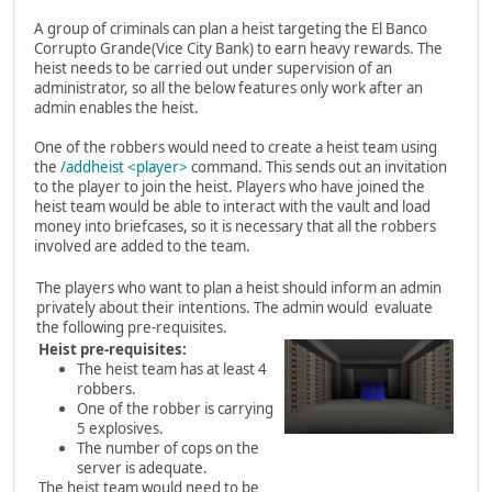
A group of criminals can plan a heist targeting the El Banco
Corrupto Grande(Vice City Bank) to earn heavy rewards. The
heist needs to be carried out under supervision of an
administrator, so all the below features only work after an
admin enables the heist.
One of the robbers would need to create a heist team using
the
/addheist <player>
command. This sends out an invitation
to the player to join the heist. Players who have joined the
heist team would be able to interact with the vault and load
money into briefcases, so it is necessary that all the robbers
involved are added to the team.
The players who want to plan a heist should inform an admin
privately about their intentions. The admin would evaluate
the following pre-requisites.
Heist pre-requisites:
The heist team has at least 4
robbers.
One of the robber is carrying
5 explosives.
The number of cops on the
server is adequate.
The heist team would need to be