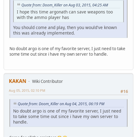
Quote from: Doom_Killer on Aug 03, 2015, 04:25 AM
I hope this time argonath can save weapons too
with the ammo player has
You should come and play, then you would've known
this was already implemented.
No doubt argo is one of my favorite server, I just need to take
some time out since i have my own server to handle.
KAKAN
Wiki Contributor
Aug 05, 2015, 02:10 PM
#16
Quote from: Doom_Killer on Aug 04, 2015, 06:19 PM
No doubt argo is one of my favorite server, I just need
to take some time out since i have my own server to
handle.