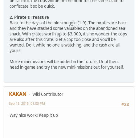
be careful, the cops will be on the hunt for the same crate to
confiscate it so be quick.
2. Pirate's Treasure
Back to the days of the old smuggle (1.9). The pirates are back
and they have stashed some valuables on the abandoned sea
shack. With crates worth up to $3,000, it's no wonder the cops
are also after this crate. Get a cop too close and you'll be
wanted. Do it while no one is watching, and the cash are all
yours.
More mini-missions will be added in the future. Until then,
head in-game and try the new mini-missions out for yourself.
KAKAN
Wiki Contributor
Sep 15, 2015, 01:03 PM
#23
Way nice work! Keep it up