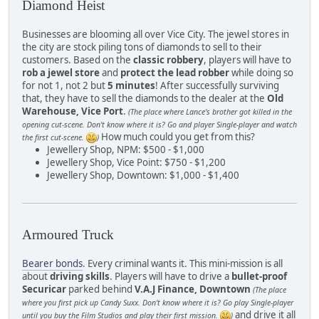
Diamond Heist
Businesses are blooming all over Vice City. The jewel stores in
the city are stock piling tons of diamonds to sell to their
customers. Based on the
classic robbery
, players will have to
rob a jewel store
and
protect the lead robber
while doing so
for not 1, not 2 but
5 minutes
! After successfully surviving
that, they have to sell the diamonds to the dealer at the
Old
Warehouse, Vice Port
.
(The place where Lance's brother got killed in the
opening cut-scene. Don't know where it is? Go and player Single-player and watch
How much could you get from this?
the first cut-scene.
)
Jewellery Shop, NPM: $500 - $1,000
Jewellery Shop, Vice Point: $750 - $1,200
Jewellery Shop, Downtown: $1,000 - $1,400
Armoured Truck
Bearer bonds
. Every criminal wants it. This mini-mission is all
about
driving skills
. Players will have to drive a
bullet-proof
Securicar
parked behind
V.A.J Finance, Downtown
(The place
where you first pick up Candy Suxx. Don't know where it is? Go play Single-player
and drive it all
until you buy the Film Studios and play their first mission.
)