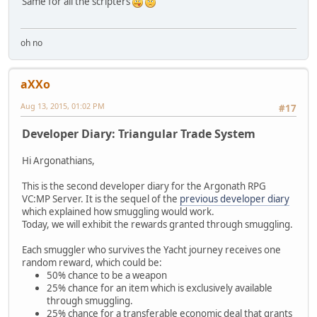
Same for all the scripters
oh no
aXXo
Aug 13, 2015, 01:02 PM
#17
Developer Diary: Triangular Trade System
Hi Argonathians,
This is the second developer diary for the Argonath RPG
VC:MP Server. It is the sequel of the
previous developer diary
which explained how smuggling would work.
Today, we will exhibit the rewards granted through smuggling.
Each smuggler who survives the Yacht journey receives one
random reward, which could be:
50% chance to be a weapon
25% chance for an item which is exclusively available
through smuggling.
25% chance for a transferable economic deal that grants