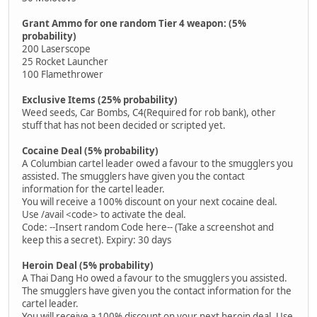
Grant Ammo for one random Tier 4 weapon: (5%
probability)
200 Laserscope
25 Rocket Launcher
100 Flamethrower
Exclusive Items (25% probability)
Weed seeds, Car Bombs, C4(Required for rob bank), other
stuff that has not been decided or scripted yet.
Cocaine Deal (5% probability)
A Columbian cartel leader owed a favour to the smugglers you
assisted. The smugglers have given you the contact
information for the cartel leader.
You will receive a 100% discount on your next cocaine deal.
Use /avail <code> to activate the deal.
Code: --Insert random Code here-- (Take a screenshot and
keep this a secret). Expiry: 30 days
Heroin Deal (5% probability)
A Thai Dang Ho owed a favour to the smugglers you assisted.
The smugglers have given you the contact information for the
cartel leader.
You will receive a 100% discount on your next heroin deal. Use