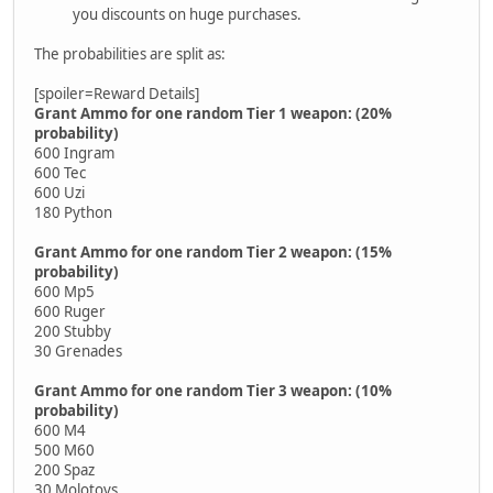
you discounts on huge purchases.
The probabilities are split as:
[spoiler=Reward Details]
Grant Ammo for one random Tier 1 weapon: (20%
probability)
600 Ingram
600 Tec
600 Uzi
180 Python
Grant Ammo for one random Tier 2 weapon: (15%
probability)
600 Mp5
600 Ruger
200 Stubby
30 Grenades
Grant Ammo for one random Tier 3 weapon: (10%
probability)
600 M4
500 M60
200 Spaz
30 Molotovs