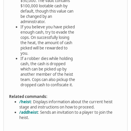
$50,000. The vault contains
$100,000 lootable cash by
default, though this value can
be changed by an
administrator.
If you believe you have picked
enough cash, try to evade the
cops. On successfully losing
the heat, the amount of cash
picked will be rewarded to
you.
If a robber dies while holding
cash, the cash is dropped
which can be picked up by
another member of the heist
team. Cops can also pickup the
dropped cash to confiscate it.
Related commands:
/heist
: Displays information about the current heist
stage and instructions on how to proceed.
/addheist
: Sends an invitation to a player to join the
heist.