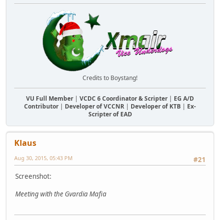
Credits to Boystang!
VU Full Member
|
VCDC 6 Coordinator & Scripter
|
EG A/D
Contributor
|
Developer of VCCNR
|
Developer of KTB
|
Ex-
Scripter of EAD
Klaus
Aug 30, 2015, 05:43 PM
#21
Screenshot:
Meeting with the Gvardia Mafia