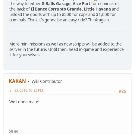
the way to either
8-Balls Garage, Vice Port
for criminals or
the back of
El Banco Corrupto Grande, Little Havana
and
unload the goods with up to $500 for cops and $1,000 for
criminals. Think it's gonna be an easy ride? Think again.
More mini-missions as well as new scripts will be added to the
server in the future. Until then, head in-game and experience
it for yourselves.
KAKAN
Wiki Contributor
Jan 23, 2016, 03:22 PM
#25
Well done mate!
oh no