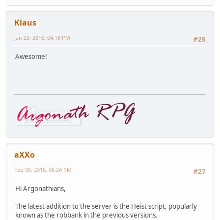
Klaus
Jan 23, 2016, 04:18 PM
#26
Awesome!
aXXo
Feb 08, 2016, 06:24 PM
#27
Hi Argonathians,
The latest addition to the server is the Heist script, popularly
known as the robbank in the previous versions.