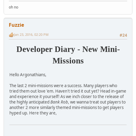
oh no
Fuzzie
Jan 23, 2016, 02:20 PM
#24
Developer Diary - New Mini-
Missions
Hello Argonathians,
The last 2 mini-missions were a success. Many players who
tried them out love 'em. Haven't tried it out yet? Head in-game
and experience it yourself! As we inch closer to the release of
the highly anticipated
Bank Rob
, we wanna treat out players to
another 2 more similarly themed mini-missions to get players
hyped up. Here they are,