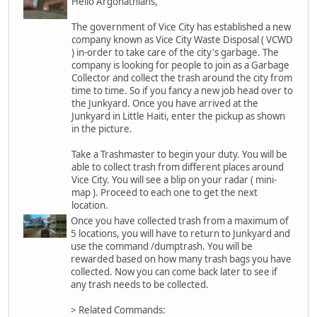
Hello Argonathians,
The government of Vice City has established a new
company known as Vice City Waste Disposal ( VCWD
) in-order to take care of the city's garbage. The
company is looking for people to join as a Garbage
Collector and collect the trash around the city from
time to time. So if you fancy a new job head over to
the Junkyard. Once you have arrived at the
Junkyard in Little Haiti, enter the pickup as shown
in the picture.
Take a Trashmaster to begin your duty. You will be
able to collect trash from different places around
Vice City. You will see a blip on your radar ( mini-
map ). Proceed to each one to get the next
location.
Once you have collected trash from a maximum of
5 locations, you will have to return to Junkyard and
use the command /dumptrash. You will be
rewarded based on how many trash bags you have
collected. Now you can come back later to see if
any trash needs to be collected.
> Related Commands: