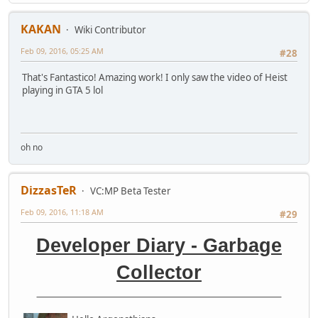
KAKAN
Wiki Contributor
Feb 09, 2016, 05:25 AM
#28
That's Fantastico! Amazing work! I only saw the video of Heist
playing in GTA 5 lol
oh no
DizzasTeR
VC:MP Beta Tester
Feb 09, 2016, 11:18 AM
#29
Developer Diary - Garbage
Collector