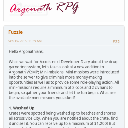
Fuzzie
Sep 15, 2015, 11:59 AM
#22
Hello Argonathians,
While we wait for Axxo's next Developer Diary about the drug
garnering system, let's take a look at a new addition to
Argonath VC:MP; Mini-missions. Mini-missions were introduced
into the server to give criminals more money-making
opportunities as well as to provide some role-playing action. All
mini-missions require a minimum of 2 cops and 2 civilians to
begin, so gather your friends and let the fun begin. What are
the available mini-missions you asked?
1. Washed Up
Crates were spotted being washed up to beaches and shores
all across Vice City. When you are notified about the crate, find
it and sell it. You can receive up to a maximum of $1,200! But