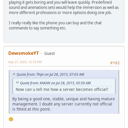
playing it gets boring and you will leave quickly. Predefined
sound and animations sets would help the immersion as well as
more different professions or more options doing one job.
I really really like the phone you can buy and the chat
commands to say something etc.
DewsmokeYT
Guest
Sep 27, 2025, 12:10 PM
#102
Quote from: Thijn on Jul 28, 2015, 07:03 AM
Quote from: KAKAN on Jul 28, 2015, 05:59 AM
Now can u tell me how a server becomes official?
By being a good one, stable, unique and having mature
management. I doubt any server currently not official
is fitted at this point.