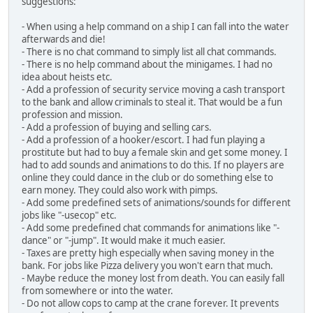
suggestions:
- When using a help command on a ship I can fall into the water
afterwards and die!
- There is no chat command to simply list all chat commands.
- There is no help command about the minigames. I had no
idea about heists etc.
- Add a profession of security service moving a cash transport
to the bank and allow criminals to steal it. That would be a fun
profession and mission.
- Add a profession of buying and selling cars.
- Add a profession of a hooker/escort. I had fun playing a
prostitute but had to buy a female skin and get some money. I
had to add sounds and animations to do this. If no players are
online they could dance in the club or do something else to
earn money. They could also work with pimps.
- Add some predefined sets of animations/sounds for different
jobs like "-usecop" etc.
- Add some predefined chat commands for animations like "-
dance" or "-jump". It would make it much easier.
- Taxes are pretty high especially when saving money in the
bank. For jobs like Pizza delivery you won't earn that much.
- Maybe reduce the money lost from death. You can easily fall
from somewhere or into the water.
- Do not allow cops to camp at the crane forever. It prevents