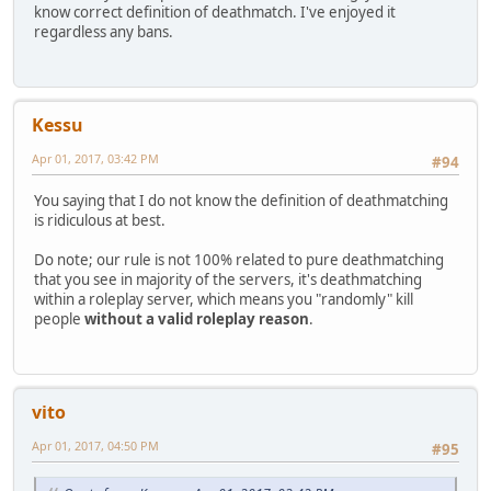
know correct definition of deathmatch. I've enjoyed it
regardless any bans.
Kessu
Apr 01, 2017, 03:42 PM
#94
You saying that I do not know the definition of deathmatching
is ridiculous at best.
Do note; our rule is not 100% related to pure deathmatching
that you see in majority of the servers, it's deathmatching
within a roleplay server, which means you "randomly" kill
people
without a valid roleplay reason
.
vito
Apr 01, 2017, 04:50 PM
#95