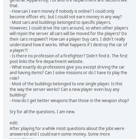
general. Apparently, FBI and fire department are factions like
that.
- How can I earn money if nobody is online? I could only
become officer etc. but I could not earn money in any way?
- Most cars and buildings belonged to specific players.
However, I could drive the cars around, so when other players
will rejoin the server all cars will be moved for the players? Do
their cars respawn?! How can a player buy cars. I didn't really
understand how it works. What happens if I destroy the car of
a player?!
- Is there no profession of a firefighter? Didn't find it. The first
post links the fire department website.
- What exactly do professions give you except driving the car
and having items? Can I solve missions or do I have to play the
role?
- Most of the buildings belonged to one single player. Is this
the way the server works? Can a new player even buy any
building?
- How do I get better weapons than those in the weapon shop?
Sry for all the questions. I am new.
edit:
After playing for a while most questions about the jobs were
answered and I could earn some money. Some more