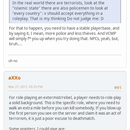
In the real world there are terrorists, look at the
"islamic state" there are also policemen to look at
"every country": v should accept everything in a
roleplay. That is my thinking Do not judge me: D
For that to happen, you need to have a stable playerbase, and
by saying it, I mean, more police and less thieves. And VCMP
will simply f* you up when you try doing that. NPCs, yeah, but,
bruh....
oh no
aXXo
Mar 27, 2017, 05:55 PM
#91
For role-playing an extermist/rebel, a player needs to role-play
a solid background. This is the specific role, where you need to
walk an extra mile before you can kill somebody. If you blow up
the first person you see on the server and claim it was an act of
terrorism, it is just a poor excuse to deathmatch.
Some pointers, I could give are: