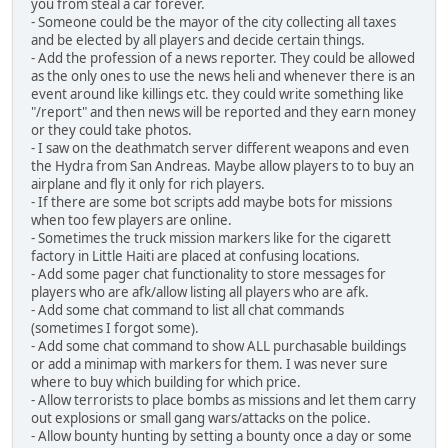
you from steal a car forever.
- Someone could be the mayor of the city collecting all taxes
and be elected by all players and decide certain things.
- Add the profession of a news reporter. They could be allowed
as the only ones to use the news heli and whenever there is an
event around like killings etc. they could write something like
"/report" and then news will be reported and they earn money
or they could take photos.
- I saw on the deathmatch server different weapons and even
the Hydra from San Andreas. Maybe allow players to to buy an
airplane and fly it only for rich players.
- If there are some bot scripts add maybe bots for missions
when too few players are online.
- Sometimes the truck mission markers like for the cigarett
factory in Little Haiti are placed at confusing locations.
- Add some pager chat functionality to store messages for
players who are afk/allow listing all players who are afk.
- Add some chat command to list all chat commands
(sometimes I forgot some).
- Add some chat command to show ALL purchasable buildings
or add a minimap with markers for them. I was never sure
where to buy which building for which price.
- Allow terrorists to place bombs as missions and let them carry
out explosions or small gang wars/attacks on the police.
- Allow bounty hunting by setting a bounty once a day or some