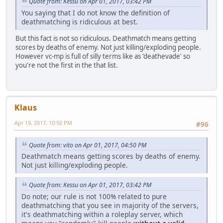
Quote from: Kessu on Apr 01, 2017, 03:42 PM
You saying that I do not know the definition of
deathmatching is ridiculous at best.
But this fact is not so ridiculous. Deathmatch means getting
scores by deaths of enemy. Not just killing/exploding people.
However vc-mp is full of silly terms like as 'deathevade' so
you're not the first in the that list.
Klaus
Apr 19, 2017, 10:50 PM
#96
Quote from: vito on Apr 01, 2017, 04:50 PM
Deathmatch means getting scores by deaths of enemy.
Not just killing/exploding people.
Quote from: Kessu on Apr 01, 2017, 03:42 PM
Do note; our rule is not 100% related to pure
deathmatching that you see in majority of the servers,
it's deathmatching within a roleplay server, which