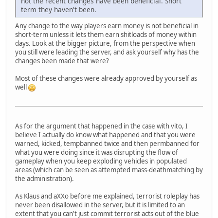
not the recent changes have been beneficial. Short
term they haven't been.
Any change to the way players earn money is not beneficial in
short-term unless it lets them earn shitloads of money within
days. Look at the bigger picture, from the perspective when
you still were leading the server, and ask yourself why has the
changes been made that were?
Most of these changes were already approved by yourself as
well
As for the argument that happened in the case with vito, I
believe I actually do know what happened and that you were
warned, kicked, tempbanned twice and then permbanned for
what you were doing since it was disrupting the flow of
gameplay when you keep exploding vehicles in populated
areas (which can be seen as attempted mass-deathmatching by
the administration).
As Klaus and aXXo before me explained, terrorist roleplay has
never been disallowed in the server, but it is limited to an
extent that you can't just commit terrorist acts out of the blue