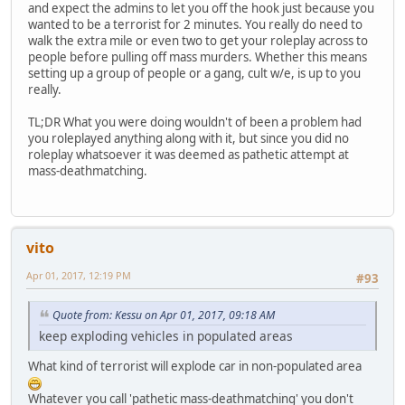
and expect the admins to let you off the hook just because you
wanted to be a terrorist for 2 minutes. You really do need to
walk the extra mile or even two to get your roleplay across to
people before pulling off mass murders. Whether this means
setting up a group of people or a gang, cult w/e, is up to you
really.
TL;DR What you were doing wouldn't of been a problem had
you roleplayed anything along with it, but since you did no
roleplay whatsoever it was deemed as pathetic attempt at
mass-deathmatching.
vito
Apr 01, 2017, 12:19 PM
#93
Quote from: Kessu on Apr 01, 2017, 09:18 AM
keep exploding vehicles in populated areas
What kind of terrorist will explode car in non-populated area
Whatever you call 'pathetic mass-deathmatching' you don't