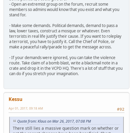
- Open an extremist group on the forum, recruit some
members so admins would know that you exist and what you
stand for.
- Make some demands. Political demands, demand to pass a
law, lower taxes, construct a mosque or whatever. Even
terrorists in real life justify their cause. If you want to roleplay
a terrorist, you have to justify it. Call the Chief of Police, or
make a peaceful rally/parade to get the message across.
- If your demands were ignored, you can take the violence
route. Take claim of a bomb blast, write a blackmail note in a
crate and drop it in the VCPD HQ. There's a lot of stuff that you
can do if you stretch your imagination.
Kessu
Apr 01, 2017, 09:18 AM
#92
Quote from: Klaus on Mar 26, 2017, 07:08 PM
There still lies a massive question mark on whether or