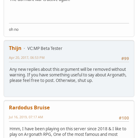
oh no
Thijn
VC:MP Beta Tester
Apr 20, 2017, 06:53 PM
#99
Any new replies about this argument will be removed without
warning. If you have something useful to say about Argonath,
please feel free to post. Otherwise, shut up.
Rardodus Bruise
Jul 16, 2019, 07:17 AM
#100
Hmm, I have been playing on this server since 2018 & I like to
play on Argonath RPG, One of the most famous and most