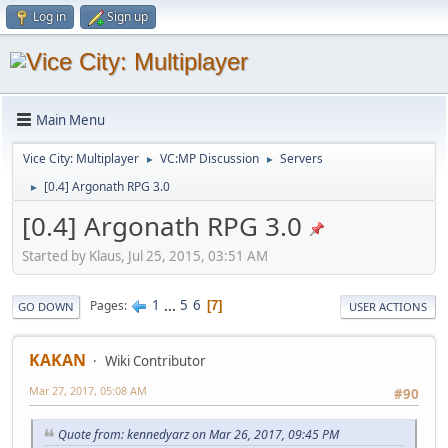
Log in
Sign up
Main Menu
Vice City: Multiplayer
VC:MP Discussion
Servers
►
►
[0.4] Argonath RPG 3.0
►
[0.4] Argonath RPG 3.0
Started by Klaus, Jul 25, 2015, 03:51 AM
1
...
5
6
Pages
7
GO DOWN
USER ACTIONS
KAKAN
Wiki Contributor
Mar 27, 2017, 05:08 AM
#90
Quote from: kennedyarz on Mar 26, 2017, 09:45 PM