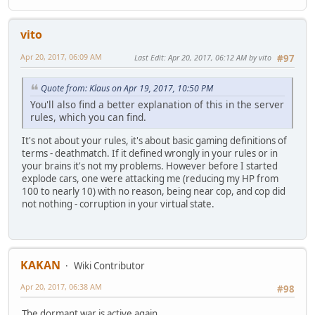
vito
Apr 20, 2017, 06:09 AM
Last Edit
: Apr 20, 2017, 06:12 AM by vito
#97
Quote from: Klaus on Apr 19, 2017, 10:50 PM
You'll also find a better explanation of this in the server
rules, which you can find.
It's not about your rules, it's about basic gaming definitions of
terms - deathmatch. If it defined wrongly in your rules or in
your brains it's not my problems. However before I started
explode cars, one were attacking me (reducing my HP from
100 to nearly 10) with no reason, being near cop, and cop did
not nothing - corruption in your virtual state.
KAKAN
Wiki Contributor
Apr 20, 2017, 06:38 AM
#98
The dormant war is active again.