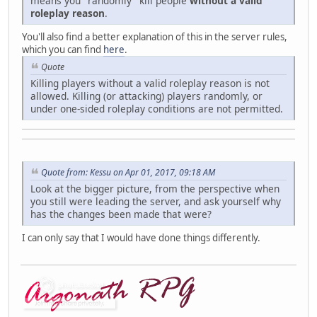
means you "randomly" kill people
without a valid
roleplay reason
.
You'll also find a better explanation of this in the server rules,
which you can find
here
.
Quote
Killing players without a valid roleplay reason is not
allowed. Killing (or attacking) players randomly, or
under one-sided roleplay conditions are not permitted.
Quote from: Kessu on Apr 01, 2017, 09:18 AM
Look at the bigger picture, from the perspective when
you still were leading the server, and ask yourself why
has the changes been made that were?
I can only say that I would have done things differently.