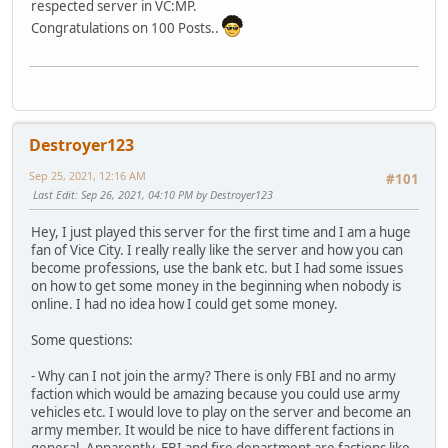
respected server in VC:MP.
Congratulations on 100 Posts..
Destroyer123
Sep 25, 2021, 12:16 AM
#101
Last Edit
: Sep 26, 2021, 04:10 PM by Destroyer123
Hey, I just played this server for the first time and I am a huge
fan of Vice City. I really really like the server and how you can
become professions, use the bank etc. but I had some issues
on how to get some money in the beginning when nobody is
online. I had no idea how I could get some money.
Some questions:
- Why can I not join the army? There is only FBI and no army
faction which would be amazing because you could use army
vehicles etc. I would love to play on the server and become an
army member. It would be nice to have different factions in