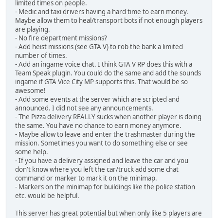
limited times on people.
- Medic and taxi drivers having a hard time to earn money.
Maybe allow them to heal/transport bots if not enough players
are playing.
- No fire department missions?
- Add heist missions (see GTA V) to rob the bank a limited
number of times.
- Add an ingame voice chat. I think GTA V RP does this with a
Team Speak plugin. You could do the same and add the sounds
ingame if GTA Vice City MP supports this. That would be so
awesome!
- Add some events at the server which are scripted and
announced. I did not see any announcements.
- The Pizza delivery REALLY sucks when another player is doing
the same. You have no chance to earn money anymore.
- Maybe allow to leave and enter the trashmaster during the
mission. Sometimes you want to do something else or see
some help.
- If you have a delivery assigned and leave the car and you
don't know where you left the car/truck add some chat
command or marker to mark it on the minimap.
- Markers on the minimap for buildings like the police station
etc. would be helpful.
This server has great potential but when only like 5 players are