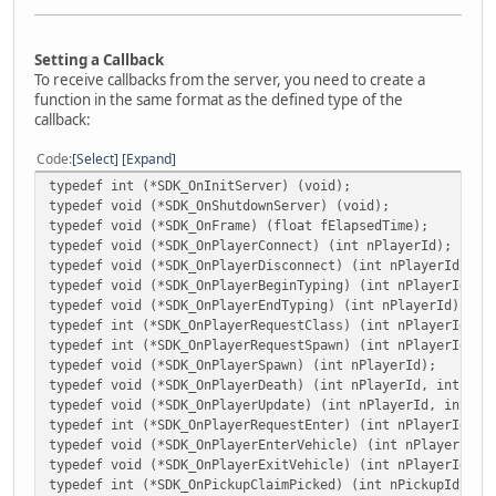
Setting a Callback
To receive callbacks from the server, you need to create a
function in the same format as the defined type of the
callback:
Code
Select
Expand
typedef int (*SDK_OnInitServer) (void);
typedef void (*SDK_OnShutdownServer) (void);
typedef void (*SDK_OnFrame) (float fElapsedTime);
typedef void (*SDK_OnPlayerConnect) (int nPlayerId);
typedef void (*SDK_OnPlayerDisconnect) (int nPlayerId, in
typedef void (*SDK_OnPlayerBeginTyping) (int nPlayerId);
typedef void (*SDK_OnPlayerEndTyping) (int nPlayerId);
typedef int (*SDK_OnPlayerRequestClass) (int nPlayerId, i
typedef int (*SDK_OnPlayerRequestSpawn) (int nPlayerId);
typedef void (*SDK_OnPlayerSpawn) (int nPlayerId);
typedef void (*SDK_OnPlayerDeath) (int nPlayerId, int nKi
typedef void (*SDK_OnPlayerUpdate) (int nPlayerId, int nU
typedef int (*SDK_OnPlayerRequestEnter) (int nPlayerId, i
typedef void (*SDK_OnPlayerEnterVehicle) (int nPlayerId, 
typedef void (*SDK_OnPlayerExitVehicle) (int nPlayerId, i
typedef int (*SDK_OnPickupClaimPicked) (int nPickupId, in