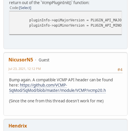
return out of the `VcmpPluginInit()` function:
Code
Select
pluginInfo->apiMajorVersion = PLUGIN_API_MAJOR;
pluginInfo->apiMinorVersion = PLUGIN_API_MINOR;
NicusorN5
Guest
Jul 23, 2021, 12:12 PM
#4
Bump again. A compatible VCMP API header can be found
here:
https://github.com/VCMP-
SqMod/SqMod/blob/master/module/VCMP/vcmp20.h
(Since the one from this thread doesn't work for me)
Hendrix