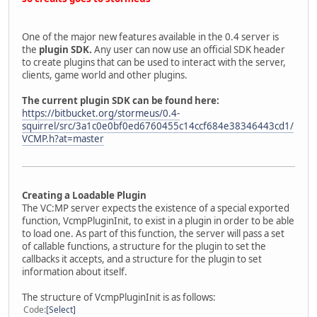
One of the major new features available in the 0.4 server is
the
plugin SDK.
Any user can now use an official SDK header
to create plugins that can be used to interact with the server,
clients, game world and other plugins.
The current plugin SDK can be found here:
https://bitbucket.org/stormeus/0.4-
squirrel/src/3a1c0e0bf0ed6760455c14ccf684e38346443cd1/
VCMP.h?at=master
Creating a Loadable Plugin
The VC:MP server expects the existence of a special exported
function, VcmpPluginInit, to exist in a plugin in order to be able
to load one. As part of this function, the server will pass a set
of callable functions, a structure for the plugin to set the
callbacks it accepts, and a structure for the plugin to set
information about itself.
The structure of VcmpPluginInit is as follows:
Code
Select