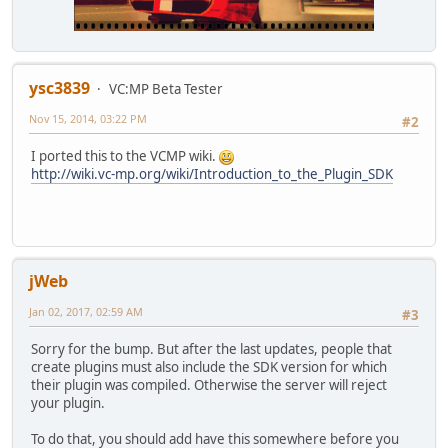
ysc3839
VC:MP Beta Tester
Nov 15, 2014, 03:22 PM
#2
I ported this to the VCMP wiki.
http://wiki.vc-mp.org/wiki/Introduction_to_the_Plugin_SDK
jWeb
Jan 02, 2017, 02:59 AM
#3
Sorry for the bump. But after the last updates, people that
create plugins must also include the SDK version for which
their plugin was compiled. Otherwise the server will reject
your plugin.
To do that, you should add have this somewhere before you