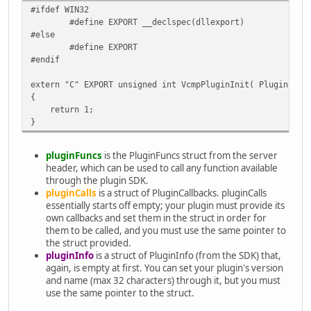
#ifdef WIN32
#define EXPORT __declspec(dllexport)
#else
#define EXPORT
#endif
extern "C" EXPORT unsigned int VcmpPluginInit( PluginFunc
{
return 1;
}
pluginFuncs
is the PluginFuncs struct from the server
header, which can be used to call any function available
through the plugin SDK.
pluginCalls
is a struct of PluginCallbacks. pluginCalls
essentially starts off empty; your plugin must provide its
own callbacks and set them in the struct in order for
them to be called, and you must use the same pointer to
the struct provided.
pluginInfo
is a struct of PluginInfo (from the SDK) that,
again, is empty at first. You can set your plugin's version
and name (max 32 characters) through it, but you must
use the same pointer to the struct.