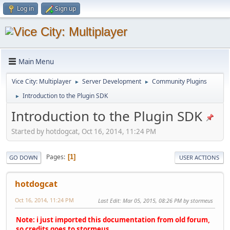
Log in
Sign up
Main Menu
Vice City: Multiplayer
Server Development
Community Plugins
►
►
Introduction to the Plugin SDK
►
Introduction to the Plugin SDK
Started by hotdogcat, Oct 16, 2014, 11:24 PM
Pages
1
GO DOWN
USER ACTIONS
hotdogcat
Oct 16, 2014, 11:24 PM
Last Edit
: Mar 05, 2015, 08:26 PM by stormeus
Note: i just imported this documentation from old forum,
so credits goes to stormeus