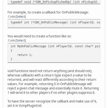
typedef void (*SDK_OnPickupPickedUp) (int nPickupId, int 
typedef void (*SDK_OnPickupRespawn) (int nPickupId);
typedef void (*SDK_OnVehicleUpdate) (int nVehicleId, int 
For example, to create a callback for OnPublicMessage:
typedef void (*SDK_OnVehicleExplode) (int nVehicleId);
Code
Select
typedef void (*SDK_OnVehicleRespawn) (int nVehicleId);
typedef int (*SDK_OnPublicMessage) (int nPlayerId, const 
typedef void (*SDK_OnObjectShot) (int nObjectId, int nPla
typedef void (*SDK_OnObjectBump) (int nObjectId, int nPla
typedef int (*SDK_OnPublicMessage) (int nPlayerId, const 
You would need to create a function like so:
typedef int (*SDK_OnCommandMessage) (int nPlayerId, const
Code
Select
typedef int (*SDK_OnPrivateMessage) (int nPlayerId, int n
typedef int (*SDK_OnInternalCommand) (unsigned int uCmdTy
int MyOnPublicMessage (int nPlayerId, const char* pszText
typedef int (*SDK_OnLoginAttempt) (char* pszPlayerName, c
{
typedef void (*SDK_OnEntityPoolChange) (int nEntityType, 
return 1;
typedef void (*SDK_OnKeyBindDown) (int nPlayerId, int nBi
}
typedef void (*SDK_OnKeyBindUp) (int nPlayerId, int nBind
typedef void (*SDK_OnPlayerAwayChange) (int nPlayerId, un
void functions need not return anything (and should not),
typedef void (*SDK_OnPlayerSpectate) (int nPlayerId, int 
whereas callbacks with a return type expect a value to be
typedef void (*SDK_OnPlayerCrashReport) (int nPlayerId, c
returned, and will react differently according to their return
typedef void (*SDK_OnServerPerformanceReport) (int nNumSt
values. For example, returning 0 in OnPublicMessage will
reject a given chat message and essentially mute it. Returning
1 will send it to other players if no other plugins suppress it.
To have the server recognize the callback and make use of it,
set it in VcmpPluginInit: