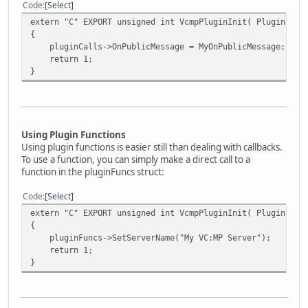
Code
Select
extern "C" EXPORT unsigned int VcmpPluginInit( PluginFunc
{
pluginCalls->OnPublicMessage = MyOnPublicMessage;
return 1;
}
Using Plugin Functions
Using plugin functions is easier still than dealing with callbacks.
To use a function, you can simply make a direct call to a
function in the pluginFuncs struct:
Code
Select
extern "C" EXPORT unsigned int VcmpPluginInit( PluginFunc
{
pluginFuncs->SetServerName("My VC:MP Server");
return 1;
}