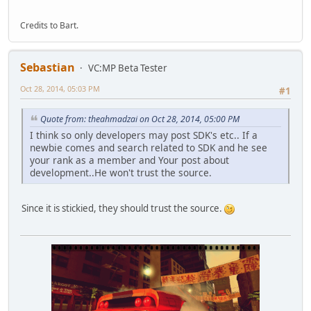
Credits to Bart.
Sebastian
VC:MP Beta Tester
Oct 28, 2014, 05:03 PM
#1
Quote from: theahmadzai on Oct 28, 2014, 05:00 PM
I think so only developers may post SDK's etc.. If a
newbie comes and search related to SDK and he see
your rank as a member and Your post about
development..He won't trust the source.
Since it is stickied, they should trust the source.