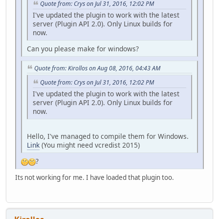
Quote from: Crys on Jul 31, 2016, 12:02 PM
I've updated the plugin to work with the latest
server (Plugin API 2.0). Only Linux builds for
now.
Can you please make for windows?
Quote from: Kirollos on Aug 08, 2016, 04:43 AM
Quote from: Crys on Jul 31, 2016, 12:02 PM
I've updated the plugin to work with the latest
server (Plugin API 2.0). Only Linux builds for
now.
Hello, I've managed to compile them for Windows.
Link
(You might need vcredist 2015)
?
Its not working for me. I have loaded that plugin too.