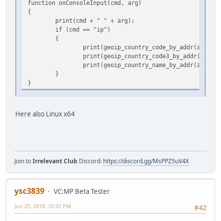
function onConsoleInput(cmd, arg)
{
print(cmd + " " + arg);
if (cmd == "ip")
{
print(geoip_country_code_by_addr(arg));
print(geoip_country_code3_by_addr(arg));
print(geoip_country_name_by_addr(arg));
}
}
Here also Linux x64
Join to
Irrelevant Club
Discord:
https://discord.gg/MsPPZ5uV4X
ysc3839
VC:MP Beta Tester
Jun 25, 2018, 10:32 PM
#42