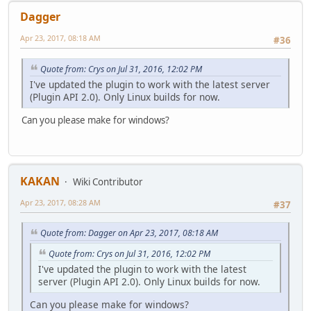
Dagger
Apr 23, 2017, 08:18 AM
#36
Quote from: Crys on Jul 31, 2016, 12:02 PM
I've updated the plugin to work with the latest server
(Plugin API 2.0). Only Linux builds for now.
Can you please make for windows?
KAKAN
Wiki Contributor
Apr 23, 2017, 08:28 AM
#37
Quote from: Dagger on Apr 23, 2017, 08:18 AM
Quote from: Crys on Jul 31, 2016, 12:02 PM
I've updated the plugin to work with the latest
server (Plugin API 2.0). Only Linux builds for now.
Can you please make for windows?