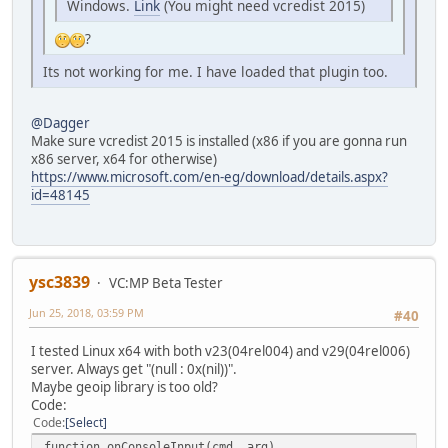
Windows.
Link
(You might need vcredist 2015)
?
Its not working for me. I have loaded that plugin too.
@Dagger
Make sure vcredist 2015 is installed (x86 if you are gonna run
x86 server, x64 for otherwise)
https://www.microsoft.com/en-eg/download/details.aspx?
id=48145
ysc3839
VC:MP Beta Tester
Jun 25, 2018, 03:59 PM
#40
I tested Linux x64 with both v23(04rel004) and v29(04rel006)
server. Always get "(null : 0x(nil))".
Maybe geoip library is too old?
Code:
Code
Select
function onConsoleInput(cmd, arg)