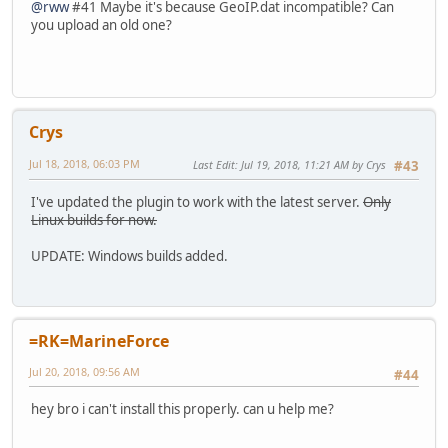
@rww
#41 Maybe it's because GeoIP.dat incompatible? Can
you upload an old one?
Crys
Jul 18, 2018, 06:03 PM
Last Edit
: Jul 19, 2018, 11:21 AM by Crys
#43
I've updated the plugin to work with the latest server.
Only
Linux builds for now.
UPDATE: Windows builds added.
=RK=MarineForce
Jul 20, 2018, 09:56 AM
#44
hey bro i can't install this properly. can u help me?