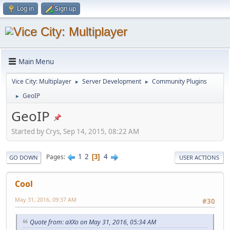
Log in
Sign up
Main Menu
Vice City: Multiplayer
Server Development
Community Plugins
►
►
GeoIP
►
GeoIP
Started by Crys, Sep 14, 2015, 08:22 AM
1
2
4
Pages
3
GO DOWN
USER ACTIONS
Cool
May 31, 2016, 09:37 AM
#30
Quote from: aXXo on May 31, 2016, 05:34 AM