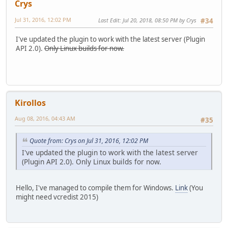
Crys
Jul 31, 2016, 12:02 PM
Last Edit
: Jul 20, 2018, 08:50 PM by Crys
#34
I've updated the plugin to work with the latest server (Plugin
API 2.0).
Only Linux builds for now.
Kirollos
Aug 08, 2016, 04:43 AM
#35
Quote from: Crys on Jul 31, 2016, 12:02 PM
I've updated the plugin to work with the latest server
(Plugin API 2.0). Only Linux builds for now.
Hello, I've managed to compile them for Windows.
Link
(You
might need vcredist 2015)