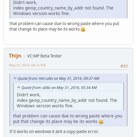
Didn't work,
index geoip_country_name_by_addr not found. The
Windows version works fine.
that problem can cause due to wrong paste where you put
that change its place may be its works
Thijn
VC:MP Beta Tester
May 31, 2016, 04:16 PM
#31
Quote from: Hercules on May 31, 2016, 09:37 AM
Quote from: aXXo on May 31, 2016, 05:34 AM
Didn't work,
index geoip_country_name_by_addr not found. The
Windows version works fine.
that problem can cause due to wrong paste where you
put that change its place may be its works
If it works on windows it aint a copy-paste error.