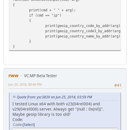
{
print(cmd + " " + arg);
if (cmd == "ip")
{
print(geoip_country_code_by_addr(arg));
print(geoip_country_code3_by_addr(arg));
print(geoip_country_name_by_addr(arg));
}
}
rww
VC:MP Beta Tester
Jun 25, 2018, 08:40 PM
#41
Quote from: ysc3839 on Jun 25, 2018, 03:59 PM
I tested Linux x64 with both v23(04rel004) and
v29(04rel006) server. Always get "(null : 0x(nil))".
Maybe geoip library is too old?
Code:
Code
Select