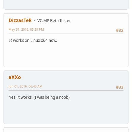
DizzasTeR
VC:MP Beta Tester
May 31, 2016, 05:39 PM
#32
It works on Linux x64 now.
aXXo
Jun 01, 2016, 06:43 AM
#33
Yes, it works. (I was being a noob)