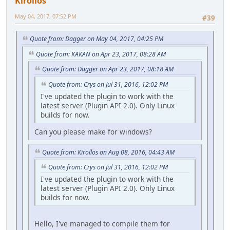
Kirollos
May 04, 2017, 07:52 PM
#39
Quote from: Dagger on May 04, 2017, 04:25 PM
Quote from: KAKAN on Apr 23, 2017, 08:28 AM
Quote from: Dagger on Apr 23, 2017, 08:18 AM
Quote from: Crys on Jul 31, 2016, 12:02 PM
I've updated the plugin to work with the
latest server (Plugin API 2.0). Only Linux
builds for now.
Can you please make for windows?
Quote from: Kirollos on Aug 08, 2016, 04:43 AM
Quote from: Crys on Jul 31, 2016, 12:02 PM
I've updated the plugin to work with the
latest server (Plugin API 2.0). Only Linux
builds for now.
Hello, I've managed to compile them for