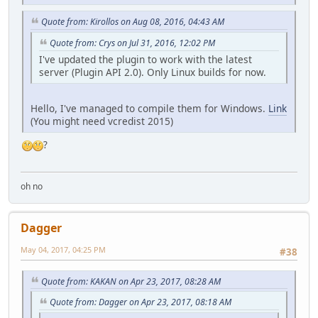
Quote from: Kirollos on Aug 08, 2016, 04:43 AM
Quote from: Crys on Jul 31, 2016, 12:02 PM
I've updated the plugin to work with the latest
server (Plugin API 2.0). Only Linux builds for now.
Hello, I've managed to compile them for Windows.
Link
(You might need vcredist 2015)
?
oh no
Dagger
May 04, 2017, 04:25 PM
#38
Quote from: KAKAN on Apr 23, 2017, 08:28 AM
Quote from: Dagger on Apr 23, 2017, 08:18 AM