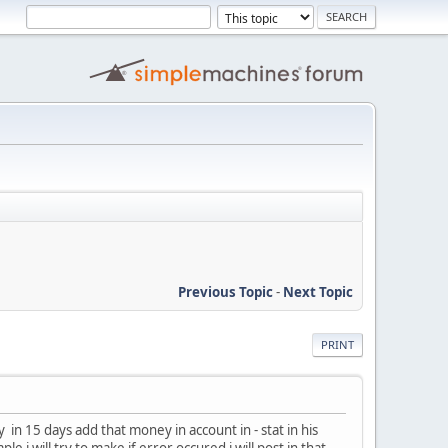
Previous Topic
-
Next Topic
PRINT
in 15 days add that money in account in - stat in his
 i will try to make if error occured i will post in that