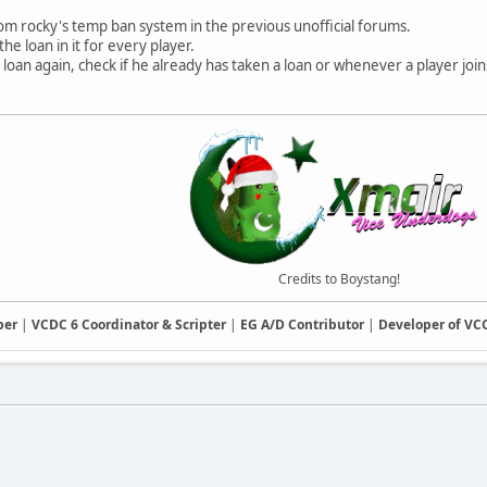
om rocky's temp ban system in the previous unofficial forums.
e loan in it for every player.
loan again, check if he already has taken a loan or whenever a player joins
Credits to Boystang!
ber
|
VCDC 6 Coordinator & Scripter
|
EG A/D Contributor
|
Developer of V