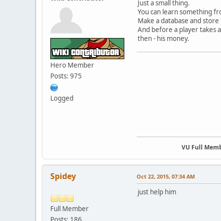
Just a small thing.
You can learn something fr
Make a database and store th
And before a player takes a 
then - his money.
Hero Member
Posts: 975
Logged
VU Full Mem
Spidey
Oct 22, 2015, 07:34 AM
just help him
Full Member
Posts: 186