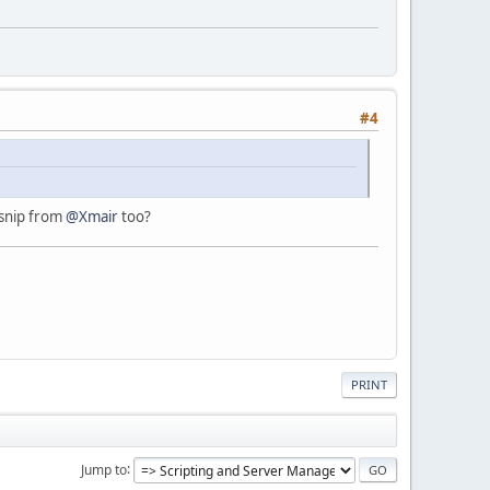
#4
 snip from
@Xmair
too?
PRINT
Jump to