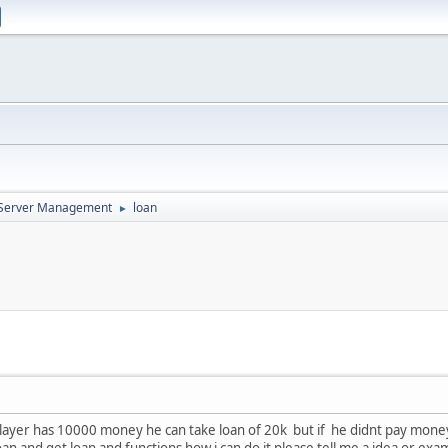
d Server Management
loan
►
player has 10000 money he can take loan of 20k but if he didnt pay money 
n and get loan and functions how i can do it please tell me a idea or example