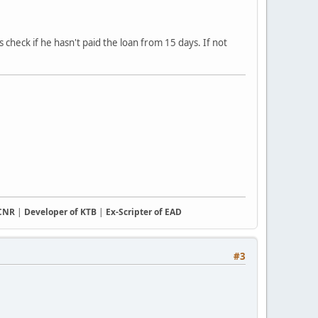
 check if he hasn't paid the loan from 15 days. If not
CCNR
|
Developer of KTB
|
Ex-Scripter of EAD
#3