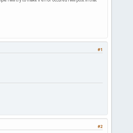
#1
#2