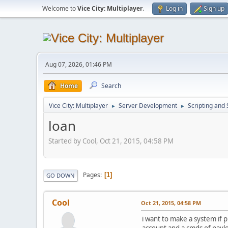
Welcome to
Vice City: Multiplayer
.
Log in
Sign up
Aug 07, 2026, 01:46 PM
Home
Search
Vice City: Multiplayer
Server Development
Scripting an
►
►
loan
Started by Cool, Oct 21, 2015, 04:58 PM
Pages
1
GO DOWN
Cool
Oct 21, 2015, 04:58 PM
i want to make a system if 
account and a cmds of payloa