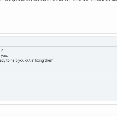
lf.
r you.
ady to help you out in fixing them