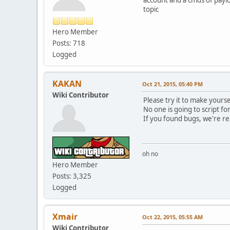
topic
Hero Member
Posts: 718
Logged
KAKAN
Oct 21, 2015, 05:40 PM
Wiki Contributor
Please try it to make yourse
No one is going to script fo
If you found bugs, we're re
oh no
Hero Member
Posts: 3,325
Logged
Xmair
Oct 22, 2015, 05:55 AM
Wiki Contributor