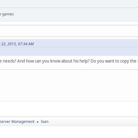
te games
t 22, 2015, 07:34 AM
he needs? And how can you know about his help? Do you want to copy the
d Server Management
loan
►