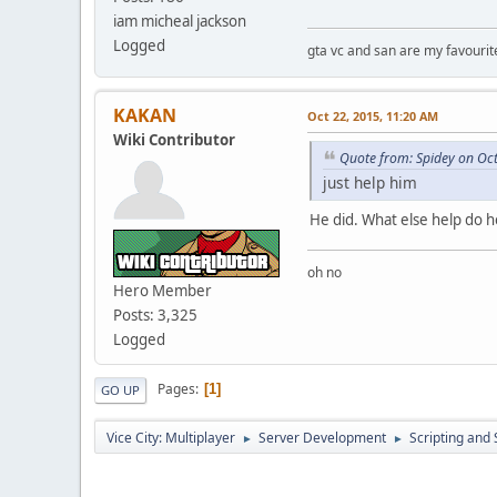
iam micheal jackson
Logged
gta vc and san are my favouri
KAKAN
Oct 22, 2015, 11:20 AM
Wiki Contributor
Quote from: Spidey on Oc
just help him
He did. What else help do 
oh no
Hero Member
Posts: 3,325
Logged
Pages
1
GO UP
Vice City: Multiplayer
Server Development
Scripting an
►
►