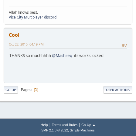
Allah knows best.
Vice City Multiplayer discord
Cool
Oct 22, 2015, 04:19 PM
#7
THANKS so muchhhhh
@Mashreq
its works locked
Pages
1
GO UP
USER ACTIONS
|
|
Help
Terms and Rules
Go Up ▲
,
SMF 2.1.3 © 2022
Simple Machines