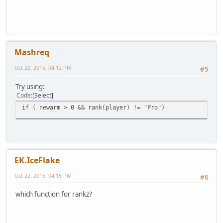
Mashreq
Oct 22, 2015, 04:12 PM
#5
Try using:
Code
Select
if ( newarm > 0 && rank(player) != "Pro")
EK.IceFlake
Oct 22, 2015, 04:15 PM
#6
which function for rankz?