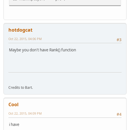
hotdogcat
Oct 22, 2015, 04:06 PM
#3
Maybe you don't have Rank() function
Credits to Bart.
Cool
Oct 22, 2015, 04:09 PM
#4
i have