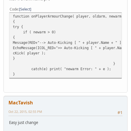
Code
Select
function onPlayerArmourChange( player, oldarm, newarm )
{
try {
if ( newarm > 0)
{
Message(RED+"--> Auto-Kicking [ " + player.Name + " ] , R
EchoMessage(ICOL_RED+">> Auto-Kicking [ " + player.Name +
cKick( player );
}
}
catch(e) print( "newarm Error: " + e );
}
MacTavish
Oct 22, 2015, 02:55 PM
#1
Easy just change