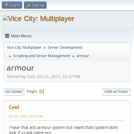
Log in
Sign up
Main Menu
Vice City: Multiplayer
Server Development
►
Scripting and Server Management
armour
►
►
armour
Started by Cool, Oct 22, 2015, 02:47 PM
Pages
1
GO DOWN
USER ACTIONS
Cool
Oct 22, 2015, 02:47 PM
i have that anti armour system but i want thats system dont
kick if a rank name pro