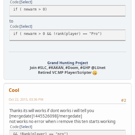
Code
Select
if ( newarm > 0)
to
Code
Select
if ( newarm > 0 && !rank(player) == "Pro")
Grand Hunting Project
Join #SLC, #KAKAN, #Doom, #GHP @LUnet
Retired VC:MP Player/Scripter
Cool
Oct 22, 2015, 03:36 PM
#2
Thanks its will works if dont works i will tell you
[mergedate]1445526098[/mergedate]
not works no error when i remove this ten starts working
Code
Select
&& !Rank(player) == "pro")