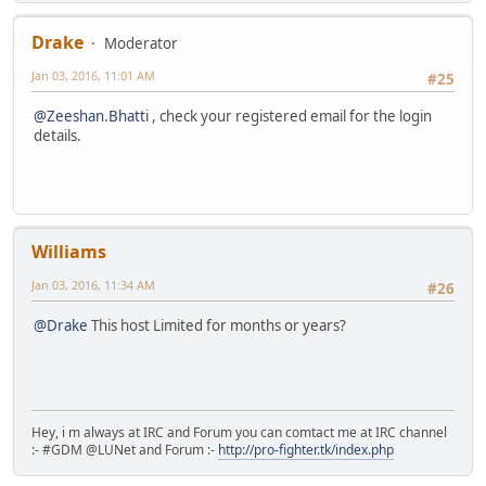
Drake
Moderator
Jan 03, 2016, 11:01 AM
#25
@Zeeshan.Bhatti
, check your registered email for the login
details.
Williams
Jan 03, 2016, 11:34 AM
#26
@Drake
This host Limited for months or years?
Hey, i m always at IRC and Forum you can comtact me at IRC channel
:- #GDM @LUNet and Forum :-
http://pro-fighter.tk/index.php