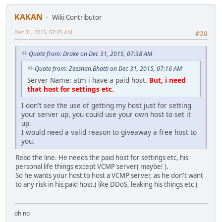
KAKAN
Wiki Contributor
Dec 31, 2015, 07:45 AM
#20
Quote from: Drake on Dec 31, 2015, 07:38 AM
Quote from: Zeeshan.Bhatti on Dec 31, 2015, 07:16 AM
Server Name: atm i have a paid host.
But, i need
that host for settings etc.
I don't see the use of getting my host just for setting
your server up, you could use your own host to set it
up.
I would need a valid reason to giveaway a free host to
you.
Read the line. He needs the paid host for settings etc, his
personal life things except VCMP server( maybe! ).
So he wants your host to host a VCMP server, as he don't want
to any risk in his paid host.( like DDoS, leaking his things etc )
oh no