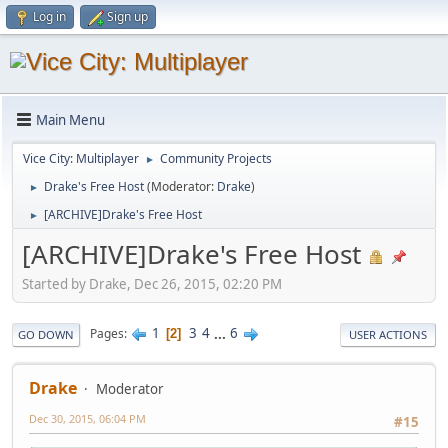
Log in
Sign up
Main Menu
Vice City: Multiplayer
Community Projects
►
Drake's Free Host
(Moderator:
Drake
)
►
[ARCHIVE]Drake's Free Host
►
[ARCHIVE]Drake's Free Host
Started by Drake, Dec 26, 2015, 02:20 PM
1
3
4
...
6
Pages
2
GO DOWN
USER ACTIONS
Drake
Moderator
Dec 30, 2015, 06:04 PM
#15