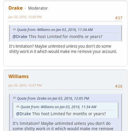
Drake
Moderator
Jan 03, 2016, 12:05 PM
#27
Quote from: Williams on Jan 03, 2016, 11:34 AM
@Drake
This host Limited for months or years?
It's limitation? Maybe unlimited unless you don't do some
shitty work in it which would make me remove your account.
Williams
Jan 03, 2016, 12:07 PM
#28
Quote from: Drake on Jan 03, 2016, 12:05 PM
Quote from: Williams on Jan 03, 2016, 11:34 AM
@Drake
This host Limited for months or years?
It's limitation? Maybe unlimited unless you don't do
some shitty work in it which would make me remove