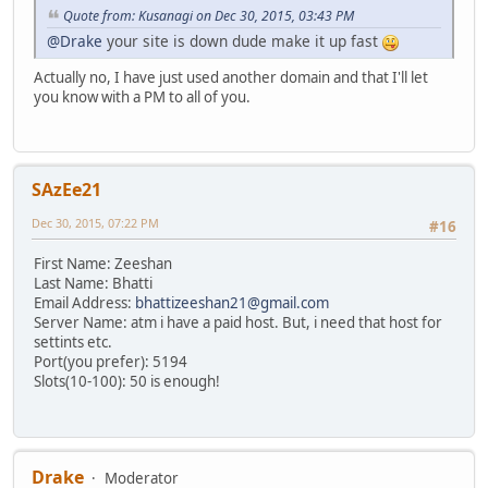
Quote from: Kusanagi on Dec 30, 2015, 03:43 PM
@Drake
your site is down dude make it up fast
Actually no, I have just used another domain and that I'll let
you know with a PM to all of you.
SAzEe21
Dec 30, 2015, 07:22 PM
#16
First Name: Zeeshan
Last Name: Bhatti
Email Address:
bhattizeeshan21@gmail.com
Server Name: atm i have a paid host. But, i need that host for
settints etc.
Port(you prefer): 5194
Slots(10-100): 50 is enough!
Drake
Moderator