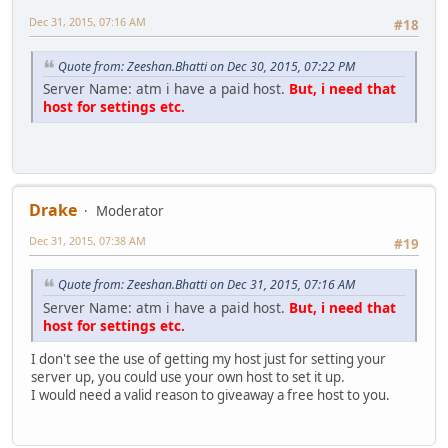
Dec 31, 2015, 07:16 AM
#18
Quote from: Zeeshan.Bhatti on Dec 30, 2015, 07:22 PM
Server Name: atm i have a paid host.
But, i need that
host for settings etc.
Drake
Moderator
Dec 31, 2015, 07:38 AM
#19
Quote from: Zeeshan.Bhatti on Dec 31, 2015, 07:16 AM
Server Name: atm i have a paid host.
But, i need that
host for settings etc.
I don't see the use of getting my host just for setting your
server up, you could use your own host to set it up.
I would need a valid reason to giveaway a free host to you.