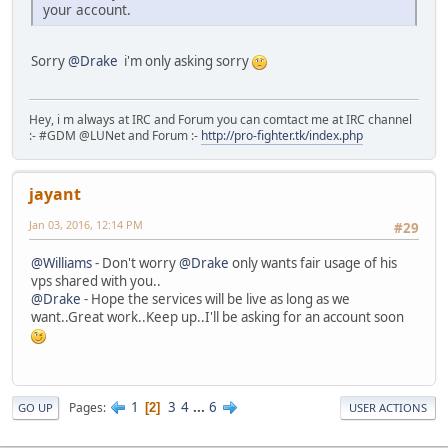
your account.
Sorry
@Drake
i'm only asking sorry
Hey, i m always at IRC and Forum you can comtact me at IRC channel
:- #GDM @LUNet and Forum :-
http://pro-fighter.tk/index.php
jayant
Jan 03, 2016, 12:14 PM
#29
@Williams
- Don't worry
@Drake
only wants fair usage of his
vps shared with you..
@Drake
- Hope the services will be live as long as we
want..Great work..Keep up..I'll be asking for an account soon
1
3
4
...
6
Pages
2
GO UP
USER ACTIONS