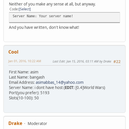
Neither of you make any sense at all, but anyway.
Code
Select
Server Name: Your server name!
And you have written, don't know what!
Cool
Jan 01, 2016, 10:22 AM
Last Edit
: Jan 15, 2016, 03:11 AM by Drake
#22
First Name: asim
Last Name: bangash
Email Address:
asimabbas_14@yahoo.com
Server Name: i dont have host (
EDIT:
[0.4]World Wars)
Port(you prefer): 5193
Slots(10-100): 50
Drake
Moderator