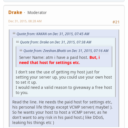
Drake
Moderator
Dec 31, 2015, 08:28 AM
#21
Quote from: KAKAN on Dec 31, 2015, 07:45 AM
Quote from: Drake on Dec 31, 2015, 07:38 AM
Quote from: Zeeshan.Bhatti on Dec 31, 2015, 07:16 AM
Server Name: atm i have a paid host.
But, i
need that host for settings etc.
I don't see the use of getting my host just for
setting your server up, you could use your own host
to set it up.
I would need a valid reason to giveaway a free host
to you.
Read the line. He needs the paid host for settings etc,
his personal life things except VCMP server( maybe! ).
So he wants your host to host a VCMP server, as he
don't want to any risk in his paid host.( like DDoS,
leaking his things etc )