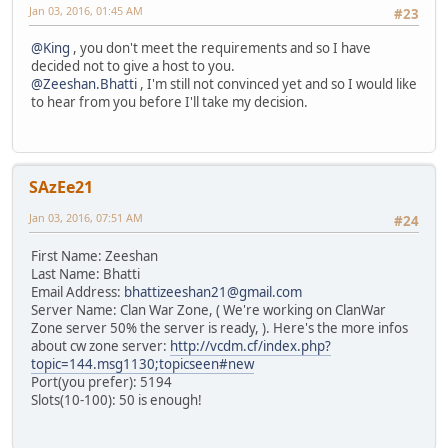
Jan 03, 2016, 01:45 AM
#23
@King
, you don't meet the requirements and so I have
decided not to give a host to you.
@Zeeshan.Bhatti
, I'm still not convinced yet and so I would like
to hear from you before I'll take my decision.
SAzEe21
Jan 03, 2016, 07:51 AM
#24
First Name: Zeeshan
Last Name: Bhatti
Email Address:
bhattizeeshan21@gmail.com
Server Name: Clan War Zone, ( We're working on ClanWar
Zone server 50% the server is ready, ). Here's the more infos
about cw zone server:
http://vcdm.cf/index.php?
topic=144.msg1130;topicseen#new
Port(you prefer): 5194
Slots(10-100): 50 is enough!