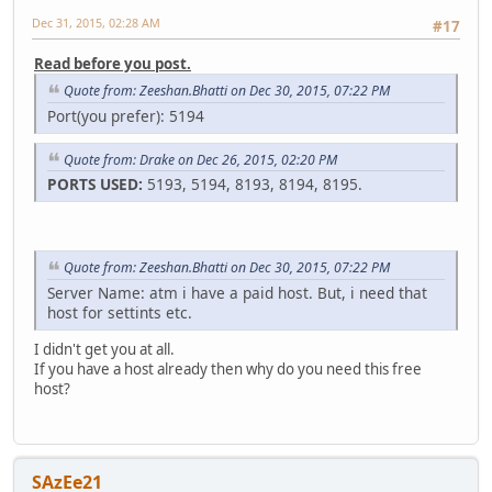
Dec 31, 2015, 02:28 AM
#17
Read before you post.
Quote from: Zeeshan.Bhatti on Dec 30, 2015, 07:22 PM
Port(you prefer): 5194
Quote from: Drake on Dec 26, 2015, 02:20 PM
PORTS USED:
5193, 5194, 8193, 8194, 8195.
Quote from: Zeeshan.Bhatti on Dec 30, 2015, 07:22 PM
Server Name: atm i have a paid host. But, i need that
host for settints etc.
I didn't get you at all.
If you have a host already then why do you need this free
host?
SAzEe21