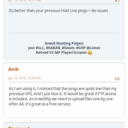
#7
Its better than your previous Host Low pings + No issues
Grand Hunting Project
Join #SLC, #KAKAN, #Doom, #GHP @LUnet
Retired VC:MP Player/Scripter
Anik
Jan 15, 2016, 12:30 PM
#8
As I am using it, I noticed that the pings are quite low than my
previous VPS. And I just love it. It would be great if FTP access
is included. As in webftp we need to upload files one by one.
After All, it's great as a free service.