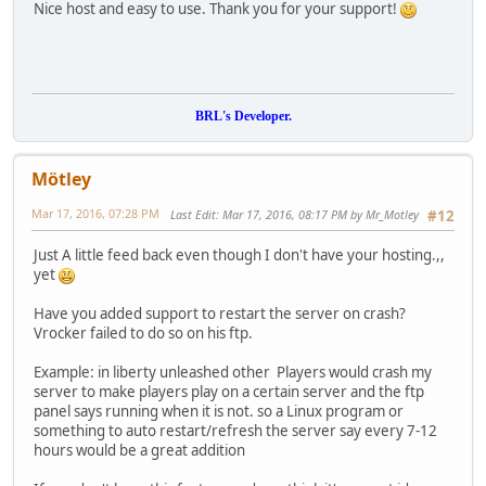
Nice host and easy to use. Thank you for your support!
BRL's Developer.
Mötley
Mar 17, 2016, 07:28 PM
Last Edit
: Mar 17, 2016, 08:17 PM by Mr_Motley
#12
Just A little feed back even though I don't have your hosting.,,
yet
Have you added support to restart the server on crash?
Vrocker failed to do so on his ftp.
Example: in liberty unleashed other Players would crash my
server to make players play on a certain server and the ftp
panel says running when it is not. so a Linux program or
something to auto restart/refresh the server say every 7-12
hours would be a great addition