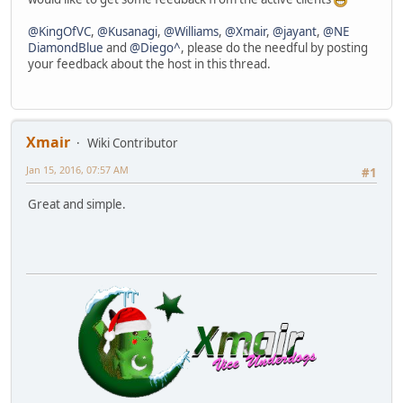
@KingOfVC
,
@Kusanagi
,
@Williams
,
@Xmair
,
@jayant
,
@NE
DiamondBlue
and
@Diego^
, please do the needful by posting
your feedback about the host in this thread.
Xmair
Wiki Contributor
Jan 15, 2016, 07:57 AM
#1
Great and simple.