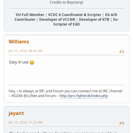
Credits to Boystang!
VU Full Member
|
VCDC 6 Coordinator & Scripter
|
EG A/D
Contributor
|
Developer of VCCNR
|
Developer of KTB
|
Ex-
Scripter of EAD
Williams
Jan 15, 2016, 08:42 AM
#2
Easy in use
Hey, i m always at IRC and Forum you can comtact me at IRC channel
:- #GDM @LUNet and Forum :-
http://pro-fighter.tk/index.php
jayant
Jan 15, 2016, 11:23 AM
#3