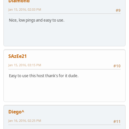
Diamond
Jan 15, 2016, 02:03 PM
#9
Nice, low pings and easy to use.
SAzEe21
Jan 15, 2016, 03:15 PM
#10
Easy to use this host thank's for it dude.
Diego^
Jan 16, 2016, 02:25 PM
#11