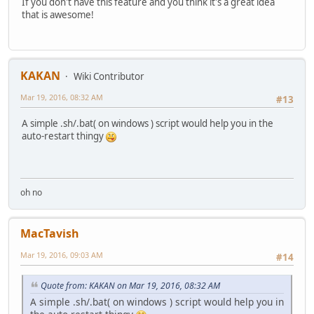
If you don't have this feature and you think it's a great idea
that is awesome!
KAKAN
Wiki Contributor
Mar 19, 2016, 08:32 AM
#13
A simple .sh/.bat( on windows ) script would help you in the
auto-restart thingy
oh no
MacTavish
Mar 19, 2016, 09:03 AM
#14
Quote from: KAKAN on Mar 19, 2016, 08:32 AM
A simple .sh/.bat( on windows ) script would help you in