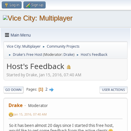
Log in
Sign up
Main Menu
Vice City: Multiplayer
Community Projects
►
Drake's Free Host
(Moderator:
Drake
)
Host's Feedback
►
►
Host's Feedback
Started by Drake, Jan 15, 2016, 07:40 AM
2
Pages
1
GO DOWN
USER ACTIONS
Drake
Moderator
Jan 15, 2016, 07:40 AM
So it has been almost 20 days since I started this free host,
would like to get some feedback from the active clients