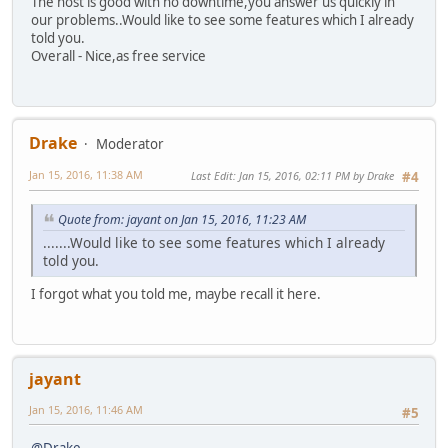
The host is good with no downtime,you answer us quickly in
our problems..Would like to see some features which I already
told you.
Overall - Nice,as free service
Drake
Moderator
Jan 15, 2016, 11:38 AM
Last Edit
: Jan 15, 2016, 02:11 PM by Drake
#4
Quote from: jayant on Jan 15, 2016, 11:23 AM
.......Would like to see some features which I already
told you.
I forgot what you told me, maybe recall it here.
jayant
Jan 15, 2016, 11:46 AM
#5
@Drake