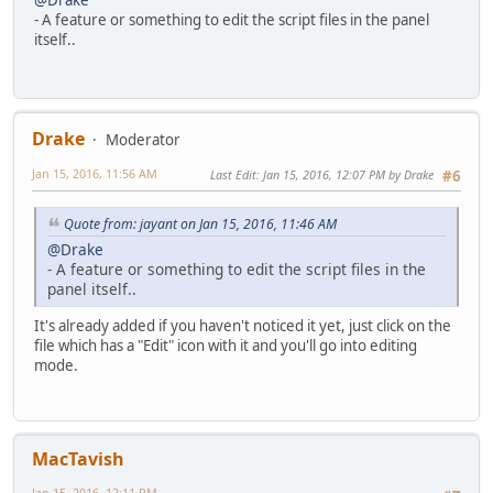
- A feature or something to edit the script files in the panel
itself..
Drake
Moderator
Jan 15, 2016, 11:56 AM
Last Edit
: Jan 15, 2016, 12:07 PM by Drake
#6
Quote from: jayant on Jan 15, 2016, 11:46 AM
@Drake
- A feature or something to edit the script files in the
panel itself..
It's already added if you haven't noticed it yet, just click on the
file which has a "Edit" icon with it and you'll go into editing
mode.
MacTavish
Jan 15, 2016, 12:11 PM