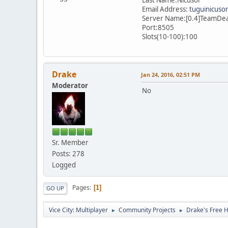
Email Address:
tuguinicuso
Server Name:[0.4]TeamDe
Port:8505
Slots(10-100):100
Drake
Jan 24, 2016, 02:51 PM
Moderator
No
Sr. Member
Posts: 278
Logged
Pages
1
GO UP
Vice City: Multiplayer
Community Projects
Drake's Free 
►
►