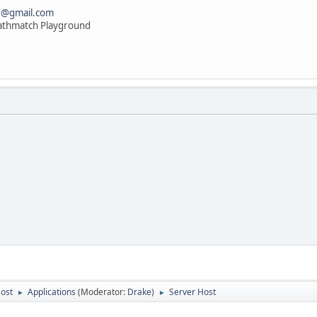
r@gmail.com
athmatch Playground
Host
Applications
(Moderator:
Drake
)
Server Host
►
►