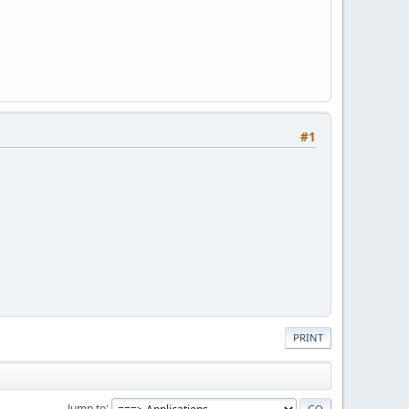
#1
PRINT
Jump to