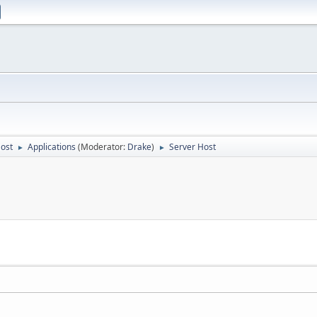
Host
Applications
(Moderator:
Drake
)
Server Host
►
►