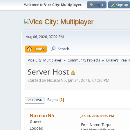
Welcome to
Vice City: Multiplayer
.
Log in
Sign up
Aug 06, 2026, 07:02 PM
Home
Search
Vice City: Multiplayer
Community Projects
Drake's Free 
►
►
Server Host
Started by NicusorN5, Jan 24, 2016, 01:30 PM
Pages
1
GO DOWN
NicusorN5
Jan 24, 2016, 01:30 PM
Guest
First Name:Tugui
Logged
Last Name:Nicusor