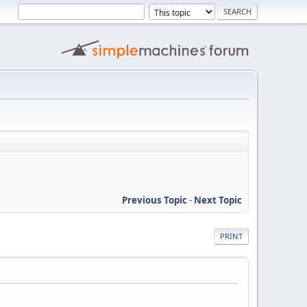
Previous Topic
-
Next Topic
PRINT